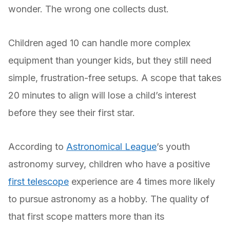
wonder. The wrong one collects dust.
Children aged 10 can handle more complex
equipment than younger kids, but they still need
simple, frustration-free setups. A scope that takes
20 minutes to align will lose a child’s interest
before they see their first star.
According to
Astronomical League
’s youth
astronomy survey, children who have a positive
first telescope
experience are 4 times more likely
to pursue astronomy as a hobby. The quality of
that first scope matters more than its