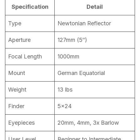
Specification
Detail
Type
Newtonian Reflector
Aperture
127mm (5″)
Focal Length
1000mm
Mount
German Equatorial
Weight
13 lbs
Finder
5×24
Eyepieces
20mm, 4mm, 3x Barlow
User Level
Beginner to Intermediate