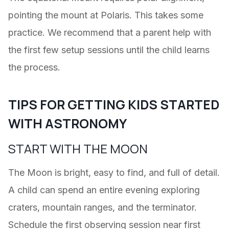
pointing the mount at Polaris. This takes some
practice. We recommend that a parent help with
the first few setup sessions until the child learns
the process.
TIPS FOR GETTING KIDS STARTED
WITH ASTRONOMY
START WITH THE MOON
The Moon is bright, easy to find, and full of detail.
A child can spend an entire evening exploring
craters, mountain ranges, and the terminator.
Schedule the first observing session near first