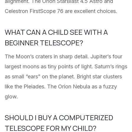
alignment. The Orion StarBlast 4.5 Astro and
Celestron FirstScope 76 are excellent choices.
WHAT CAN A CHILD SEE WITH A
BEGINNER TELESCOPE?
The Moon’s craters in sharp detail. Jupiter’s four
largest moons as tiny points of light. Saturn’s rings
as small “ears” on the planet. Bright star clusters
like the Pleiades. The Orion Nebula as a fuzzy
glow.
SHOULD I BUY A COMPUTERIZED
TELESCOPE FOR MY CHILD?