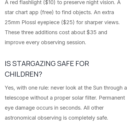
A red flashlight ($10) to preserve night vision. A
star chart app (free) to find objects. An extra
25mm Plossl eyepiece ($25) for sharper views.
These three additions cost about $35 and
improve every observing session.
IS STARGAZING SAFE FOR
CHILDREN?
Yes, with one rule: never look at the Sun through a
telescope without a proper solar filter. Permanent
eye damage occurs in seconds. All other
astronomical observing is completely safe.