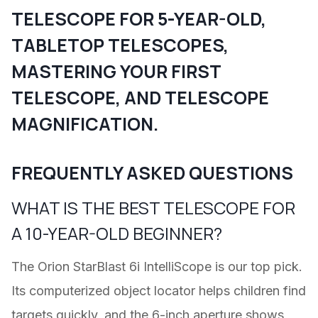
TELESCOPE FOR 5-YEAR-OLD
,
TABLETOP TELESCOPES
,
MASTERING YOUR FIRST
TELESCOPE
, AND
TELESCOPE
MAGNIFICATION
.
FREQUENTLY ASKED QUESTIONS
WHAT IS THE BEST TELESCOPE FOR
A 10-YEAR-OLD BEGINNER?
The Orion StarBlast 6i IntelliScope is our top pick.
Its computerized object locator helps children find
targets quickly, and the 6-inch aperture shows