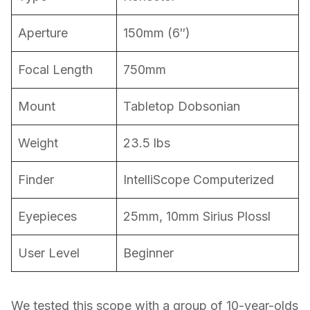
Aperture
150mm (6″)
Focal Length
750mm
Mount
Tabletop Dobsonian
Weight
23.5 lbs
Finder
IntelliScope Computerized
Eyepieces
25mm, 10mm Sirius Plossl
User Level
Beginner
We tested this scope with a group of 10-year-olds