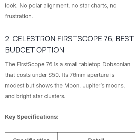
look. No polar alignment, no star charts, no
frustration.
2. CELESTRON FIRSTSCOPE 76, BEST
BUDGET OPTION
The FirstScope 76 is a small tabletop Dobsonian
that costs under $50. Its 76mm aperture is
modest but shows the Moon, Jupiter’s moons,
and bright star clusters.
Key Specifications: