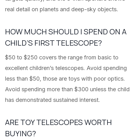
real detail on planets and deep-sky objects.
HOW MUCH SHOULD I SPEND ON A
CHILD’S FIRST TELESCOPE?
$50 to $250 covers the range from basic to
excellent children’s telescopes. Avoid spending
less than $50, those are toys with poor optics.
Avoid spending more than $300 unless the child
has demonstrated sustained interest.
ARE TOY TELESCOPES WORTH
BUYING?