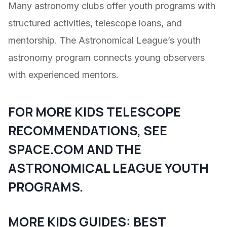
Many astronomy clubs offer youth programs with
structured activities, telescope loans, and
mentorship. The Astronomical League’s youth
astronomy program connects young observers
with experienced mentors.
FOR MORE KIDS TELESCOPE
RECOMMENDATIONS, SEE
SPACE.COM
AND THE
ASTRONOMICAL LEAGUE
YOUTH
PROGRAMS.
MORE KIDS GUIDES:
BEST