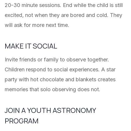
20-30 minute sessions. End while the child is still
excited, not when they are bored and cold. They
will ask for more next time.
MAKE IT SOCIAL
Invite friends or family to observe together.
Children respond to social experiences. A star
party with hot chocolate and blankets creates
memories that solo observing does not.
JOIN A YOUTH ASTRONOMY
PROGRAM