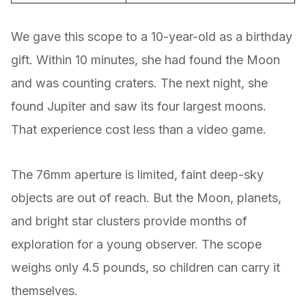
We gave this scope to a 10-year-old as a birthday
gift. Within 10 minutes, she had found the Moon
and was counting craters. The next night, she
found Jupiter and saw its four largest moons.
That experience cost less than a video game.
The 76mm aperture is limited, faint deep-sky
objects are out of reach. But the Moon, planets,
and bright star clusters provide months of
exploration for a young observer. The scope
weighs only 4.5 pounds, so children can carry it
themselves.