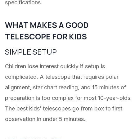
specifications.
WHAT MAKES A GOOD
TELESCOPE FOR KIDS
SIMPLE SETUP
Children lose interest quickly if setup is
complicated. A telescope that requires polar
alignment, star chart reading, and 15 minutes of
preparation is too complex for most 10-year-olds.
The best kids’ telescopes go from box to first
observation in under 5 minutes.