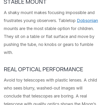
STABLE MOUNT
A shaky mount makes focusing impossible and
frustrates young observers. Tabletop
Dobsonian
mounts are the most stable option for children.
They sit on a table or flat surface and move by
pushing the tube, no knobs or gears to fumble
with.
REAL OPTICAL PERFORMANCE
Avoid toy telescopes with plastic lenses. A child
who sees blurry, washed-out images will
conclude that telescopes are boring. A real
telescope with quality optics shows the Moon’s