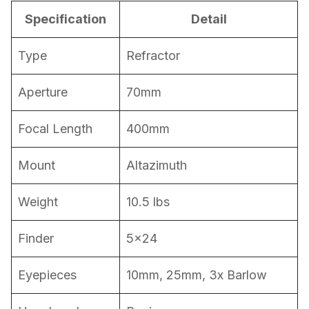
Specification
Detail
Type
Refractor
Aperture
70mm
Focal Length
400mm
Mount
Altazimuth
Weight
10.5 lbs
Finder
5×24
Eyepieces
10mm, 25mm, 3x Barlow