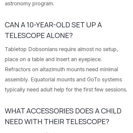
astronomy program.
CAN A 10-YEAR-OLD SET UP A
TELESCOPE ALONE?
Tabletop Dobsonians require almost no setup,
place on a table and insert an eyepiece.
Refractors on altazimuth mounts need minimal
assembly. Equatorial mounts and GoTo systems
typically need adult help for the first few sessions.
WHAT ACCESSORIES DOES A CHILD
NEED WITH THEIR TELESCOPE?