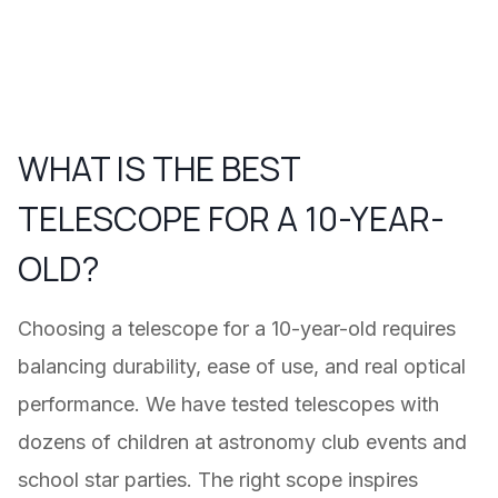
WHAT IS THE BEST
TELESCOPE FOR A 10-YEAR-
OLD?
Choosing a telescope for a 10-year-old requires
balancing durability, ease of use, and real optical
performance. We have tested telescopes with
dozens of children at astronomy club events and
school star parties. The right scope inspires