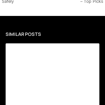
Safely
– Top Picks
SIMILAR POSTS