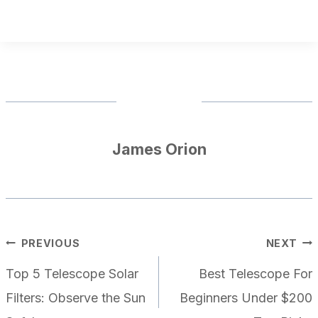
James Orion
POST
PREVIOUS
NEXT
NAVIGATION
Top 5 Telescope Solar
Best Telescope For
Filters: Observe the Sun
Beginners Under $200