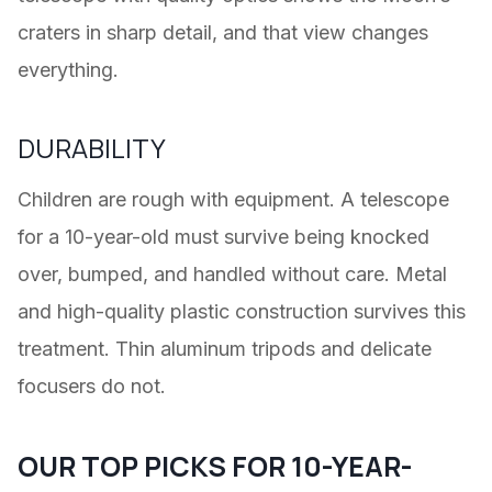
craters in sharp detail, and that view changes
everything.
DURABILITY
Children are rough with equipment. A telescope
for a 10-year-old must survive being knocked
over, bumped, and handled without care. Metal
and high-quality plastic construction survives this
treatment. Thin aluminum tripods and delicate
focusers do not.
OUR TOP PICKS FOR 10-YEAR-