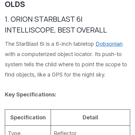
OLDS
1. ORION STARBLAST 6I
INTELLISCOPE, BEST OVERALL
The StarBlast 6i is a 6-inch tabletop
Dobsonian
with a computerized object locator. Its push-to
system tells the child where to point the scope to
find objects, like a GPS for the night sky.
Key Specifications:
Specification
Detail
Type
Reflector