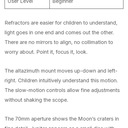
User Level
Beginner
Refractors are easier for children to understand,
light goes in one end and comes out the other.
There are no mirrors to align, no collimation to
worry about. Point it, focus it, look.
The altazimuth mount moves up-down and left-
right. Children intuitively understand this motion.
The slow-motion controls allow fine adjustments
without shaking the scope.
The 70mm aperture shows the Moon’s craters in