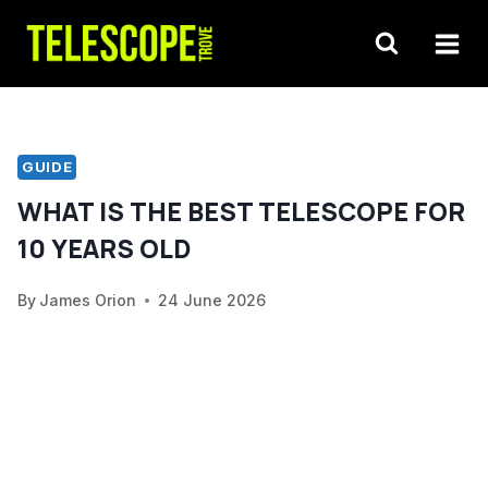
Skip
to
content
GUIDE
WHAT IS THE BEST TELESCOPE FOR
10 YEARS OLD
By
James Orion
24 June 2026