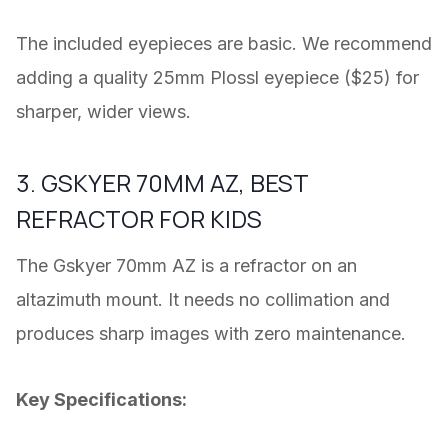
The included eyepieces are basic. We recommend
adding a quality 25mm Plossl eyepiece ($25) for
sharper, wider views.
3. GSKYER 70MM AZ, BEST
REFRACTOR FOR KIDS
The Gskyer 70mm AZ is a refractor on an
altazimuth mount. It needs no collimation and
produces sharp images with zero maintenance.
Key Specifications: