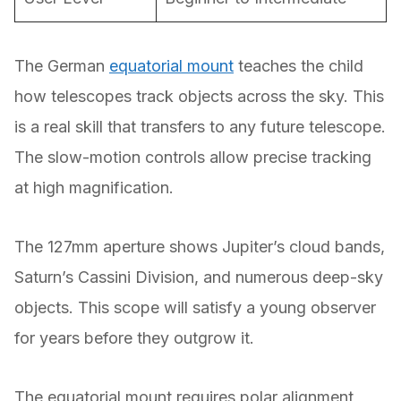
The German
equatorial mount
teaches the child
how telescopes track objects across the sky. This
is a real skill that transfers to any future telescope.
The slow-motion controls allow precise tracking
at high magnification.
The 127mm aperture shows Jupiter’s cloud bands,
Saturn’s Cassini Division, and numerous deep-sky
objects. This scope will satisfy a young observer
for years before they outgrow it.
The equatorial mount requires polar alignment,