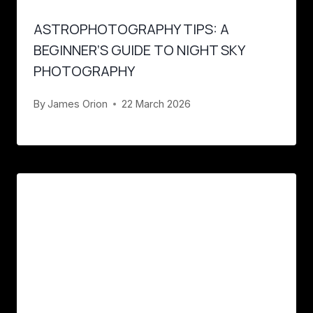
ASTROPHOTOGRAPHY TIPS: A
BEGINNER’S GUIDE TO NIGHT SKY
PHOTOGRAPHY
By
James Orion
22 March 2026