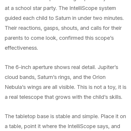
at a school star party. The IntelliScope system
guided each child to Saturn in under two minutes.
Their reactions, gasps, shouts, and calls for their
parents to come look, confirmed this scope’s
effectiveness.
The 6-inch aperture shows real detail. Jupiter’s
cloud bands, Saturn’s rings, and the Orion
Nebula’s wings are all visible. This is not a toy, it is
a real telescope that grows with the child’s skills.
The tabletop base is stable and simple. Place it on
a table, point it where the IntelliScope says, and