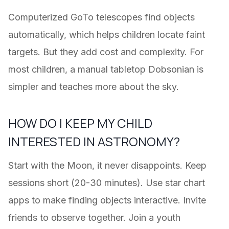
Computerized GoTo telescopes find objects
automatically, which helps children locate faint
targets. But they add cost and complexity. For
most children, a manual tabletop Dobsonian is
simpler and teaches more about the sky.
HOW DO I KEEP MY CHILD
INTERESTED IN ASTRONOMY?
Start with the Moon, it never disappoints. Keep
sessions short (20-30 minutes). Use star chart
apps to make finding objects interactive. Invite
friends to observe together. Join a youth