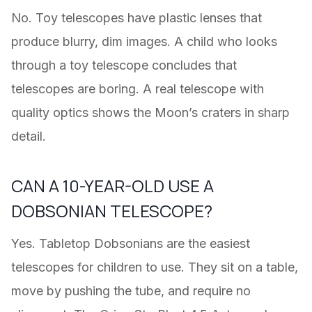
No. Toy telescopes have plastic lenses that
produce blurry, dim images. A child who looks
through a toy telescope concludes that
telescopes are boring. A real telescope with
quality optics shows the Moon’s craters in sharp
detail.
CAN A 10-YEAR-OLD USE A
DOBSONIAN TELESCOPE?
Yes. Tabletop Dobsonians are the easiest
telescopes for children to use. They sit on a table,
move by pushing the tube, and require no