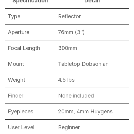
Specification
Detail
Type
Reflector
Aperture
76mm (3″)
Focal Length
300mm
Mount
Tabletop Dobsonian
Weight
4.5 lbs
Finder
None included
Eyepieces
20mm, 4mm Huygens
User Level
Beginner