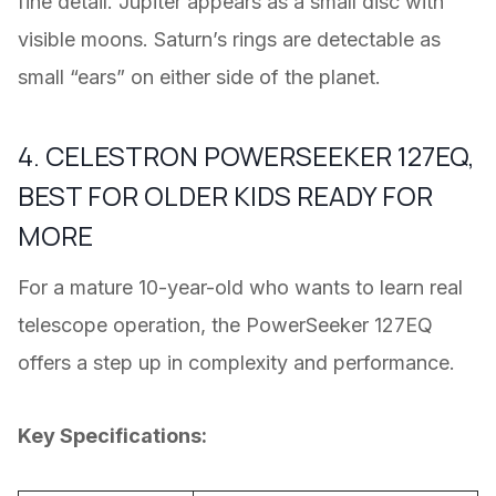
fine detail. Jupiter appears as a small disc with
visible moons. Saturn’s rings are detectable as
small “ears” on either side of the planet.
4. CELESTRON POWERSEEKER 127EQ,
BEST FOR OLDER KIDS READY FOR
MORE
For a mature 10-year-old who wants to learn real
telescope operation, the PowerSeeker 127EQ
offers a step up in complexity and performance.
Key Specifications: