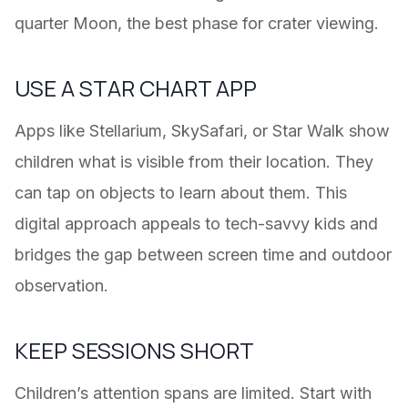
quarter Moon, the best phase for crater viewing.
USE A STAR CHART APP
Apps like Stellarium, SkySafari, or Star Walk show
children what is visible from their location. They
can tap on objects to learn about them. This
digital approach appeals to tech-savvy kids and
bridges the gap between screen time and outdoor
observation.
KEEP SESSIONS SHORT
Children’s attention spans are limited. Start with