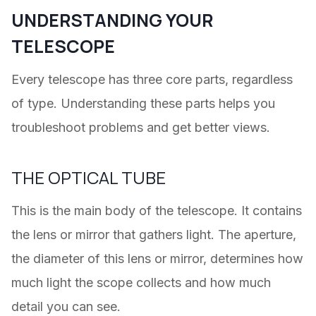
UNDERSTANDING YOUR
TELESCOPE
Every telescope has three core parts, regardless
of type. Understanding these parts helps you
troubleshoot problems and get better views.
THE OPTICAL TUBE
This is the main body of the telescope. It contains
the lens or mirror that gathers light. The aperture,
the diameter of this lens or mirror, determines how
much light the scope collects and how much
detail you can see.