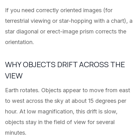
If you need correctly oriented images (for
terrestrial viewing or star-hopping with a chart), a
star diagonal or erect-image prism corrects the
orientation.
WHY OBJECTS DRIFT ACROSS THE
VIEW
Earth rotates. Objects appear to move from east
to west across the sky at about 15 degrees per
hour. At low magnification, this drift is slow,
objects stay in the field of view for several
minutes.