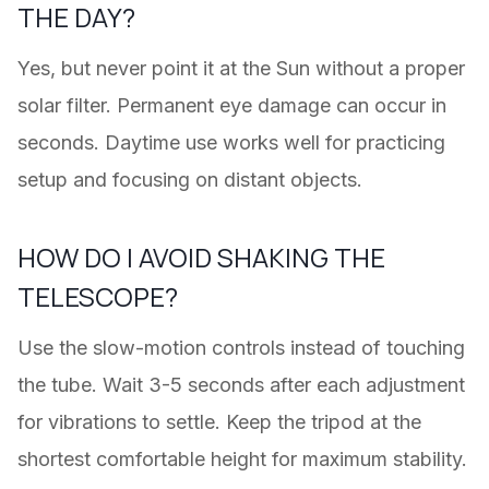
THE DAY?
Yes, but never point it at the Sun without a proper
solar filter. Permanent eye damage can occur in
seconds. Daytime use works well for practicing
setup and focusing on distant objects.
HOW DO I AVOID SHAKING THE
TELESCOPE?
Use the slow-motion controls instead of touching
the tube. Wait 3-5 seconds after each adjustment
for vibrations to settle. Keep the tripod at the
shortest comfortable height for maximum stability.