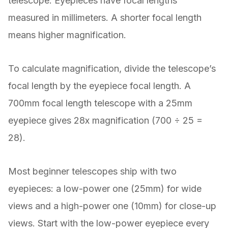
telescope. Eyepieces have focal lengths
measured in millimeters. A shorter focal length
means higher magnification.
To calculate magnification, divide the telescope’s
focal length by the eyepiece focal length. A
700mm focal length telescope with a 25mm
eyepiece gives 28x magnification (700 ÷ 25 =
28).
Most beginner telescopes ship with two
eyepieces: a low-power one (25mm) for wide
views and a high-power one (10mm) for close-up
views. Start with the low-power eyepiece every