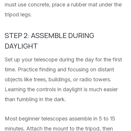
must use concrete, place a rubber mat under the
tripod legs.
STEP 2: ASSEMBLE DURING
DAYLIGHT
Set up your telescope during the day for the first
time. Practice finding and focusing on distant
objects like trees, buildings, or radio towers.
Learning the controls in daylight is much easier
than fumbling in the dark.
Most beginner telescopes assemble in 5 to 15
minutes. Attach the mount to the tripod, then