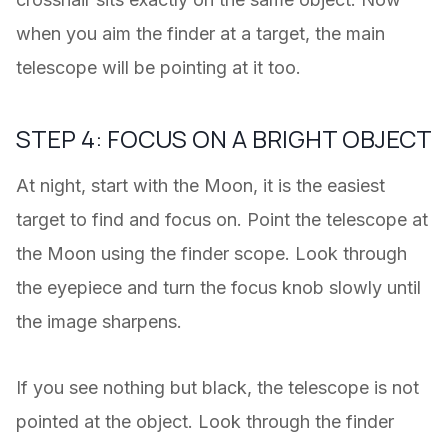
when you aim the finder at a target, the main
telescope will be pointing at it too.
STEP 4: FOCUS ON A BRIGHT OBJECT
At night, start with the Moon, it is the easiest
target to find and focus on. Point the telescope at
the Moon using the finder scope. Look through
the eyepiece and turn the focus knob slowly until
the image sharpens.
If you see nothing but black, the telescope is not
pointed at the object. Look through the finder