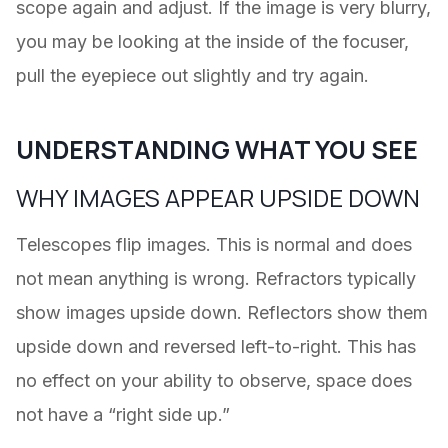
scope again and adjust. If the image is very blurry,
you may be looking at the inside of the focuser,
pull the eyepiece out slightly and try again.
UNDERSTANDING WHAT YOU SEE
WHY IMAGES APPEAR UPSIDE DOWN
Telescopes flip images. This is normal and does
not mean anything is wrong. Refractors typically
show images upside down. Reflectors show them
upside down and reversed left-to-right. This has
no effect on your ability to observe, space does
not have a “right side up.”