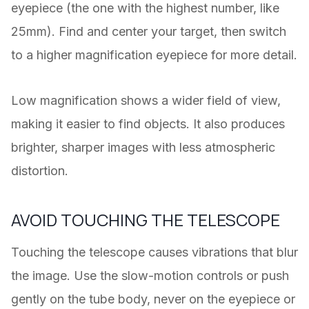
eyepiece (the one with the highest number, like
25mm). Find and center your target, then switch
to a higher magnification eyepiece for more detail.
Low magnification shows a wider field of view,
making it easier to find objects. It also produces
brighter, sharper images with less atmospheric
distortion.
AVOID TOUCHING THE TELESCOPE
Touching the telescope causes vibrations that blur
the image. Use the slow-motion controls or push
gently on the tube body, never on the eyepiece or