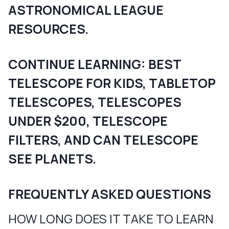
ASTRONOMICAL LEAGUE
RESOURCES.
CONTINUE LEARNING:
BEST
TELESCOPE FOR KIDS
,
TABLETOP
TELESCOPES
,
TELESCOPES
UNDER $200
,
TELESCOPE
FILTERS
, AND
CAN TELESCOPE
SEE PLANETS
.
FREQUENTLY ASKED QUESTIONS
HOW LONG DOES IT TAKE TO LEARN