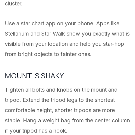
cluster.
Use a star chart app on your phone. Apps like
Stellarium and Star Walk show you exactly what is
visible from your location and help you star-hop
from bright objects to fainter ones.
MOUNT IS SHAKY
Tighten all bolts and knobs on the mount and
tripod. Extend the tripod legs to the shortest
comfortable height, shorter tripods are more
stable. Hang a weight bag from the center column
if your tripod has a hook.