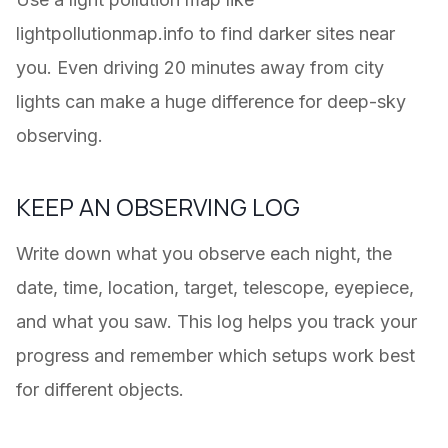
lightpollutionmap.info to find darker sites near
you. Even driving 20 minutes away from city
lights can make a huge difference for deep-sky
observing.
KEEP AN OBSERVING LOG
Write down what you observe each night, the
date, time, location, target, telescope, eyepiece,
and what you saw. This log helps you track your
progress and remember which setups work best
for different objects.