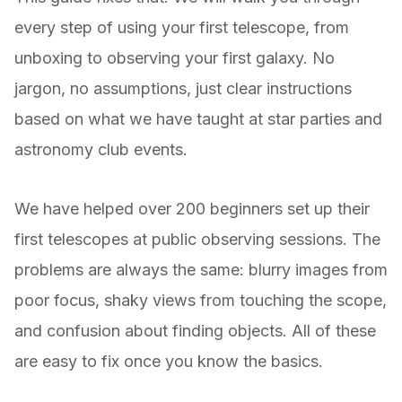
every step of using your first telescope, from
unboxing to observing your first galaxy. No
jargon, no assumptions, just clear instructions
based on what we have taught at star parties and
astronomy club events.
We have helped over 200 beginners set up their
first telescopes at public observing sessions. The
problems are always the same: blurry images from
poor focus, shaky views from touching the scope,
and confusion about finding objects. All of these
are easy to fix once you know the basics.