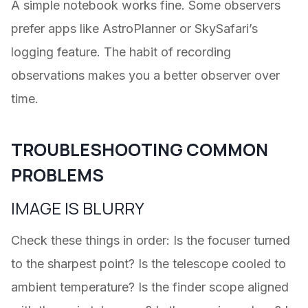
A simple notebook works fine. Some observers
prefer apps like AstroPlanner or SkySafari’s
logging feature. The habit of recording
observations makes you a better observer over
time.
TROUBLESHOOTING COMMON
PROBLEMS
IMAGE IS BLURRY
Check these things in order: Is the focuser turned
to the sharpest point? Is the telescope cooled to
ambient temperature? Is the finder scope aligned