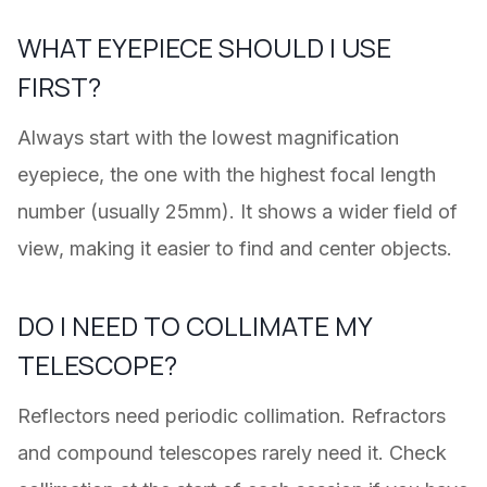
WHAT EYEPIECE SHOULD I USE
FIRST?
Always start with the lowest magnification
eyepiece, the one with the highest focal length
number (usually 25mm). It shows a wider field of
view, making it easier to find and center objects.
DO I NEED TO COLLIMATE MY
TELESCOPE?
Reflectors need periodic collimation. Refractors
and compound telescopes rarely need it. Check