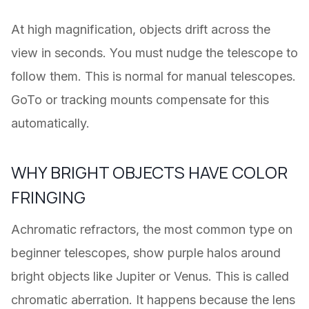
At high magnification, objects drift across the
view in seconds. You must nudge the telescope to
follow them. This is normal for manual telescopes.
GoTo or tracking mounts compensate for this
automatically.
WHY BRIGHT OBJECTS HAVE COLOR
FRINGING
Achromatic refractors, the most common type on
beginner telescopes, show purple halos around
bright objects like Jupiter or Venus. This is called
chromatic aberration. It happens because the lens