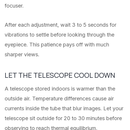
focuser.
After each adjustment, wait 3 to 5 seconds for
vibrations to settle before looking through the
eyepiece. This patience pays off with much
sharper views.
LET THE TELESCOPE COOL DOWN
A telescope stored indoors is warmer than the
outside air. Temperature differences cause air
currents inside the tube that blur images. Let your
telescope sit outside for 20 to 30 minutes before
observing to reach thermal equilibrium.