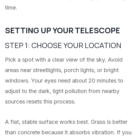
time.
SETTING UP YOUR TELESCOPE
STEP 1: CHOOSE YOUR LOCATION
Pick a spot with a clear view of the sky. Avoid
areas near streetlights, porch lights, or bright
windows. Your eyes need about 20 minutes to
adjust to the dark, light pollution from nearby
sources resets this process.
A flat, stable surface works best. Grass is better
than concrete because it absorbs vibration. If you