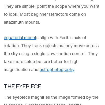
They are simple, point the scope where you want
to look. Most beginner refractors come on
altazimuth mounts.
equatorial mount
s align with Earth’s axis of
rotation. They track objects as they move across
the sky using a single slow-motion control. They
take more setup but are better for high
magnification and
astrophotography
.
THE EYEPIECE
The eyepiece magnifies the image formed by the