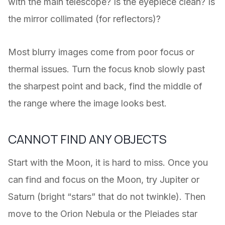
with the main telescope? Is the eyepiece clean? Is
the mirror collimated (for reflectors)?
Most blurry images come from poor focus or
thermal issues. Turn the focus knob slowly past
the sharpest point and back, find the middle of
the range where the image looks best.
CANNOT FIND ANY OBJECTS
Start with the Moon, it is hard to miss. Once you
can find and focus on the Moon, try Jupiter or
Saturn (bright “stars” that do not twinkle). Then
move to the Orion Nebula or the Pleiades star