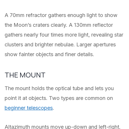
A 70mm refractor gathers enough light to show
the Moon’s craters clearly. A 130mm reflector
gathers nearly four times more light, revealing star
clusters and brighter nebulae. Larger apertures
show fainter objects and finer details.
THE MOUNT
The mount holds the optical tube and lets you
point it at objects. Two types are common on
beginner telescopes
.
Altazimuth mounts move up-down and left-right.