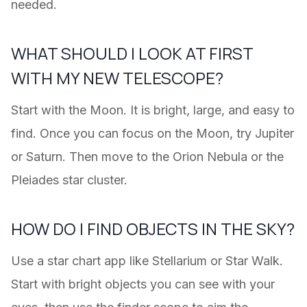
needed.
WHAT SHOULD I LOOK AT FIRST
WITH MY NEW TELESCOPE?
Start with the Moon. It is bright, large, and easy to
find. Once you can focus on the Moon, try Jupiter
or Saturn. Then move to the Orion Nebula or the
Pleiades star cluster.
HOW DO I FIND OBJECTS IN THE SKY?
Use a star chart app like Stellarium or Star Walk.
Start with bright objects you can see with your