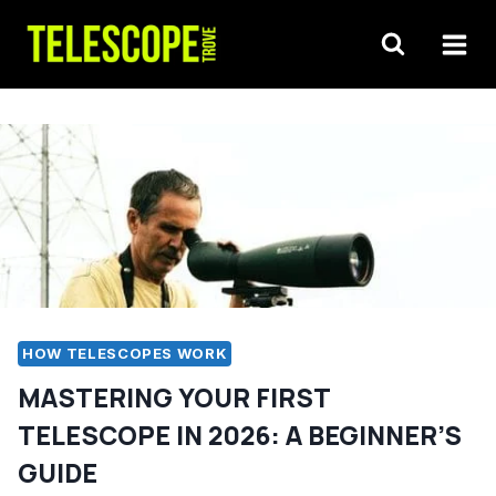
Skip
to
content
HOW TELESCOPES WORK
MASTERING YOUR FIRST
TELESCOPE IN 2026: A BEGINNER’S
GUIDE