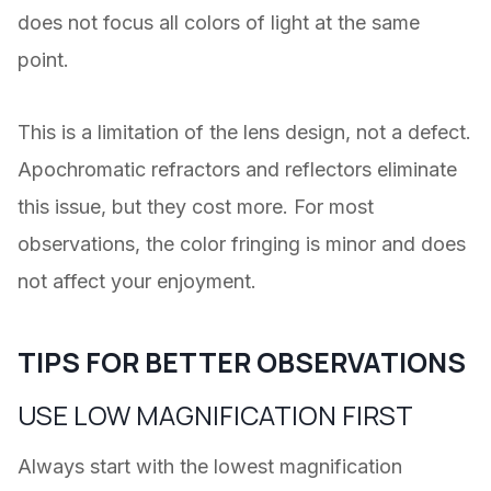
does not focus all colors of light at the same
point.
This is a limitation of the lens design, not a defect.
Apochromatic refractors and reflectors eliminate
this issue, but they cost more. For most
observations, the color fringing is minor and does
not affect your enjoyment.
TIPS FOR BETTER OBSERVATIONS
USE LOW MAGNIFICATION FIRST
Always start with the lowest magnification