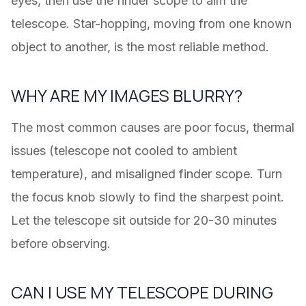
eyes, then use the finder scope to aim the
telescope. Star-hopping, moving from one known
object to another, is the most reliable method.
WHY ARE MY IMAGES BLURRY?
The most common causes are poor focus, thermal
issues (telescope not cooled to ambient
temperature), and misaligned finder scope. Turn
the focus knob slowly to find the sharpest point.
Let the telescope sit outside for 20-30 minutes
before observing.
CAN I USE MY TELESCOPE DURING