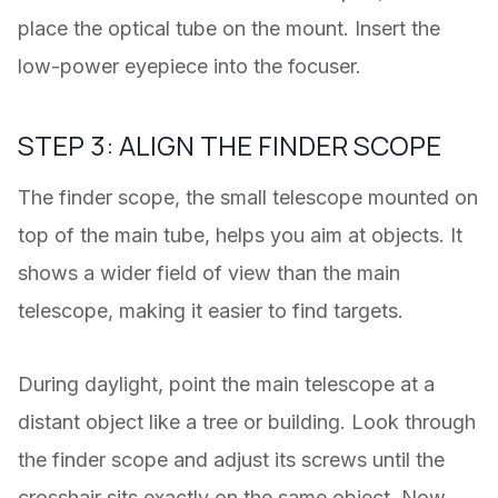
place the optical tube on the mount. Insert the
low-power eyepiece into the focuser.
STEP 3: ALIGN THE FINDER SCOPE
The finder scope, the small telescope mounted on
top of the main tube, helps you aim at objects. It
shows a wider field of view than the main
telescope, making it easier to find targets.
During daylight, point the main telescope at a
distant object like a tree or building. Look through
the finder scope and adjust its screws until the
crosshair sits exactly on the same object. Now