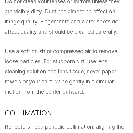
Do not clean your lenses or mirrors unless they
are visibly dirty. Dust has almost no effect on
image quality. Fingerprints and water spots do
affect quality and should be cleaned carefully.
Use a soft brush or compressed air to remove
loose particles. For stubborn dirt, use lens
cleaning solution and lens tissue, never paper
towels or your shirt. Wipe gently in a circular
motion from the center outward.
COLLIMATION
Reflectors need periodic collimation, aligning the