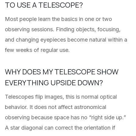
TO USE A TELESCOPE?
Most people learn the basics in one or two
observing sessions. Finding objects, focusing,
and changing eyepieces become natural within a
few weeks of regular use.
WHY DOES MY TELESCOPE SHOW
EVERYTHING UPSIDE DOWN?
Telescopes flip images, this is normal optical
behavior. It does not affect astronomical
observing because space has no “right side up.”
A star diagonal can correct the orientation if