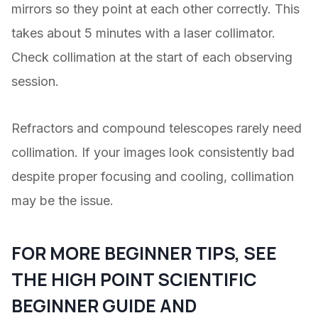
mirrors so they point at each other correctly. This
takes about 5 minutes with a laser collimator.
Check collimation at the start of each observing
session.
Refractors and compound telescopes rarely need
collimation. If your images look consistently bad
despite proper focusing and cooling, collimation
may be the issue.
FOR MORE BEGINNER TIPS, SEE
THE
HIGH POINT SCIENTIFIC
BEGINNER GUIDE
AND