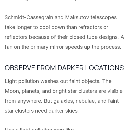
Schmidt-Cassegrain and Maksutov telescopes
take longer to cool down than refractors or
reflectors because of their closed tube designs. A
fan on the primary mirror speeds up the process.
OBSERVE FROM DARKER LOCATIONS
Light pollution washes out faint objects. The
Moon, planets, and bright star clusters are visible
from anywhere. But galaxies, nebulae, and faint
star clusters need darker skies.
Use a light pollution map like