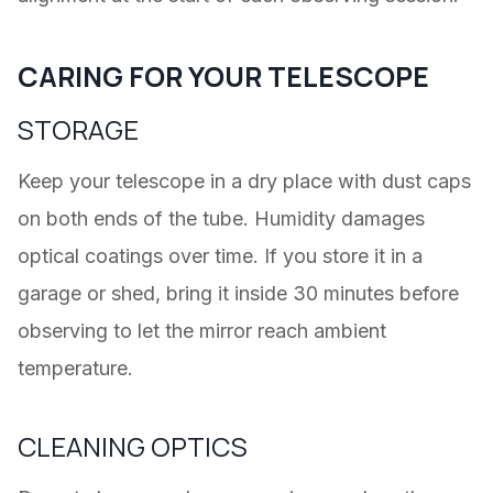
CARING FOR YOUR TELESCOPE
STORAGE
Keep your telescope in a dry place with dust caps
on both ends of the tube. Humidity damages
optical coatings over time. If you store it in a
garage or shed, bring it inside 30 minutes before
observing to let the mirror reach ambient
temperature.
CLEANING OPTICS