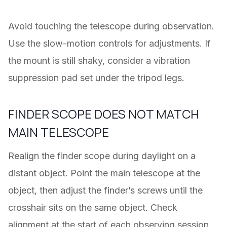
Avoid touching the telescope during observation.
Use the slow-motion controls for adjustments. If
the mount is still shaky, consider a vibration
suppression pad set under the tripod legs.
FINDER SCOPE DOES NOT MATCH
MAIN TELESCOPE
Realign the finder scope during daylight on a
distant object. Point the main telescope at the
object, then adjust the finder’s screws until the
crosshair sits on the same object. Check
alignment at the start of each observing session.