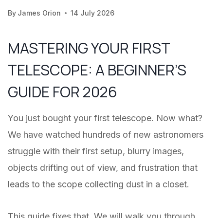
By
James Orion
14 July 2026
MASTERING YOUR FIRST
TELESCOPE: A BEGINNER’S
GUIDE FOR 2026
You just bought your first telescope. Now what?
We have watched hundreds of new astronomers
struggle with their first setup, blurry images,
objects drifting out of view, and frustration that
leads to the scope collecting dust in a closet.
This guide fixes that. We will walk you through