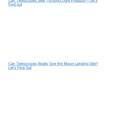
Can Telescopes See Through Light Pollution – Let’s
Find out
Can Telescopes Really See the Moon Landing Site?
Let’s Find Out