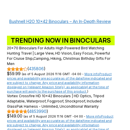
Bushnell H2O 10×42 Binoculars – An In-Depth Review
TRENDING NOW IN BINOCULARS
20x70 Binoculars For Adults High Powered Bird Watching
Hunting Travel | Large View, HD Vision, Easy Focus, Powerful
For Cruise Ship,Camping, Hiking, Christmas Birthday Gifts For
Men
(
435806
)
$59.99
(as of 5 August 2026 11:16 GMT -04:00 -
More info
Product
prices and availability are accurate as of the date/time indicated and
are subject to change. Any price and availability information
displayed on [relevant Amazon Site(s), as applicable] at the time of
purchase will apply to the purchase of this product.
)
Vortex Crossfire HD 10x42 Binoculars | HD Optics, Tripod
Adaptable, Waterproof, Fogproof, Shockproof, Included
GlassPak Harness - Unlimited, Unconditional Warranty
(
4853990
)
$149.00
(as of 5 August 2026 11:16 GMT -04:00 -
More info
Product
prices and availability are accurate as of the date/time indicated and
are subject to change. Any price and availability information
displayed on [relevant Amazon Site(s), as applicable] at the time of