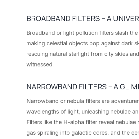
BROADBAND FILTERS – A UNIVE
Broadband or light pollution filters slash t
making celestial objects pop against dark sk
rescuing natural starlight from city skies an
witnessed.
NARROWBAND FILTERS – A GLIM
Narrowband or nebula filters are adventurer
wavelengths of light, unleashing nebulae and 
Filters like the H-alpha filter reveal nebulae
gas spiraling into galactic cores, and the ee