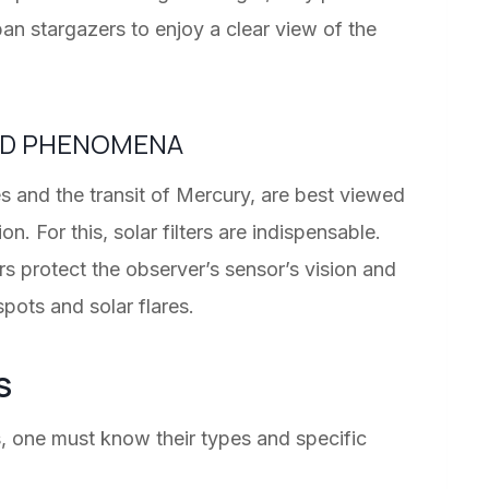
ban stargazers to enjoy a clear view of the
ND PHENOMENA
s and the transit of Mercury, are best viewed
. For this, solar filters are indispensable.
rs protect the observer’s sensor’s vision and
pots and solar flares.
S
s, one must know their types and specific