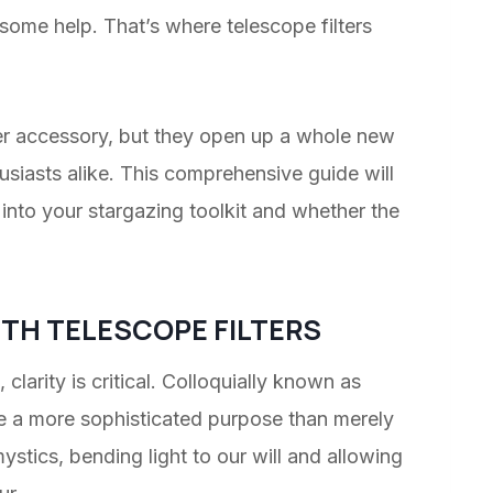
 some help. That’s where telescope filters
her accessory, but they open up a whole new
usiasts alike. This comprehensive guide will
 into your stargazing toolkit and whether the
TH TELESCOPE FILTERS
, clarity is critical. Colloquially known as
rve a more sophisticated purpose than merely
stics, bending light to our will and allowing