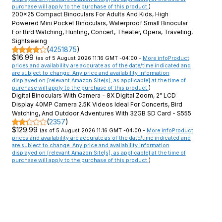
purchase will apply to the purchase of this product.
)
200x25 Compact Binoculars For Adults And Kids, High
Powered Mini Pocket Binoculars, Waterproof Small Binocular
For Bird Watching, Hunting, Concert, Theater, Opera, Traveling,
Sightseeing
(
4251875
)
$16.99
(as of 5 August 2026 11:16 GMT -04:00 -
More info
Product
prices and availability are accurate as of the date/time indicated and
are subject to change. Any price and availability information
displayed on [relevant Amazon Site(s), as applicable] at the time of
purchase will apply to the purchase of this product.
)
Digital Binoculars With Camera - 8X Digital Zoom, 2" LCD
Display 40MP Camera 2.5K Videos Ideal For Concerts, Bird
Watching, And Outdoor Adventures With 32GB SD Card - S555
(
2357
)
$129.99
(as of 5 August 2026 11:16 GMT -04:00 -
More info
Product
prices and availability are accurate as of the date/time indicated and
are subject to change. Any price and availability information
displayed on [relevant Amazon Site(s), as applicable] at the time of
purchase will apply to the purchase of this product.
)