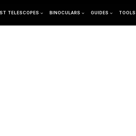
ST TELESCOPES
BINOCULARS
GUIDES
TOOLS