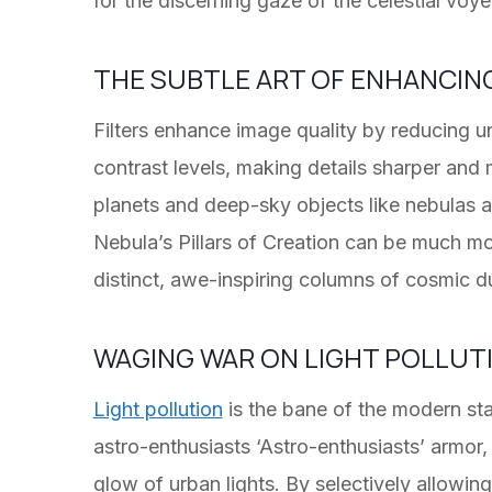
for the discerning gaze of the celestial voye
THE SUBTLE ART OF ENHANCIN
Filters enhance image quality by reducing u
contrast levels, making details sharper and
planets and deep-sky objects like nebulas a
Nebula’s Pillars of Creation can be much 
distinct, awe-inspiring columns of cosmic d
WAGING WAR ON LIGHT POLLUT
Light pollution
is the bane of the modern star
astro-enthusiasts ‘Astro-enthusiasts’ armor,
glow of urban lights. By selectively allowin