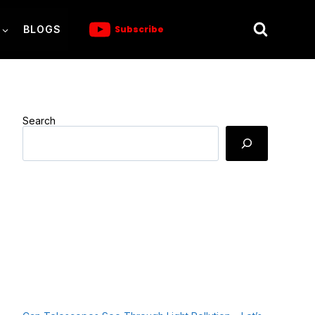
BLOGS
Subscribe
Search