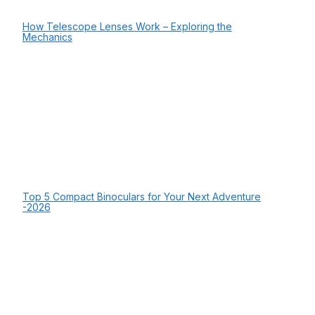
How Telescope Lenses Work – Exploring the
Mechanics
Top 5 Compact Binoculars for Your Next Adventure
-2026