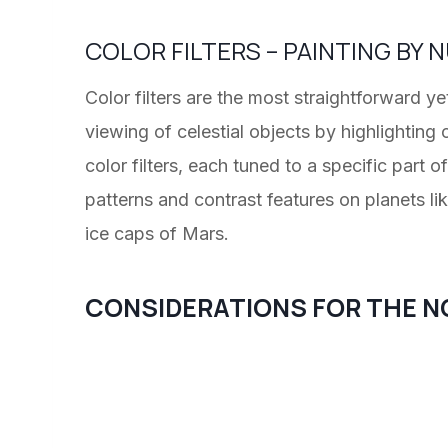
COLOR FILTERS – PAINTING BY
Color filters are the most straightforward y
viewing of celestial objects by highlighting 
color filters, each tuned to a specific part 
patterns and contrast features on planets li
ice caps of Mars.
CONSIDERATIONS FOR THE N