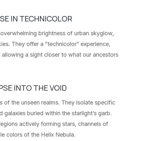
RSE IN TECHNICOLOR
he overwhelming brightness of urban skyglow,
ies. They offer a ”technicolor” experience,
d allowing a sight closer to what our ancestors
PSE INTO THE VOID
s of the unseen realms. They isolate specific
galaxies buried within the starlight’s garb.
 regions actively forming stars, channels of
rie colors of the Helix Nebula.