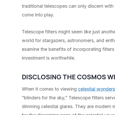
traditional telescopes can only discern with
come into play.
Telescope filters might seem like just anot
world for stargazers, astronomers, and enth
examine the benefits of incorporating filters
investment is worthwhile.
DISCLOSING THE COSMOS WI
When it comes to viewing
celestial wonders
”blinders for the sky,” Telescope filters se
dimming celestial glares. They are modern my