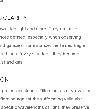
ur.
G CLARITY
nwanted light and glare. They optimize
 more defined, especially when observing
nd galaxies. For instance, the famed Eagle
more than a fuzzy smudge – they become
ust and gas.
ION
gazer’s existence. Filters act as city-dwelling
 fighting against the suffocating yellowish
g specific wavelengths of light, they preserve