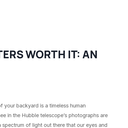
TERS WORTH IT: AN
of your backyard is a timeless human
see in the Hubble telescope’s photographs are
 spectrum of light out there that our eyes and