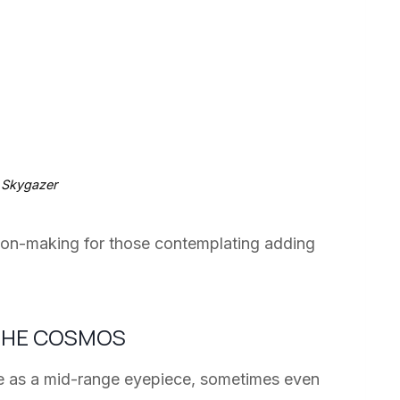
 Skygazer
sion-making for those contemplating adding
 THE COSMOS
ive as a mid-range eyepiece, sometimes even