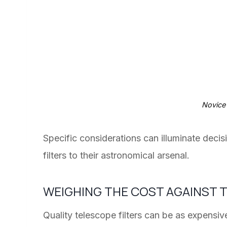
Novice
Specific considerations can illuminate deci
filters to their astronomical arsenal.
WEIGHING THE COST AGAINST
Quality telescope filters can be as expens