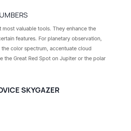
 NUMBERS
et most valuable tools. They enhance the
certain features. For planetary observation,
of the color spectrum, accentuate cloud
ke the Great Red Spot on Jupiter or the polar
OVICE SKYGAZER