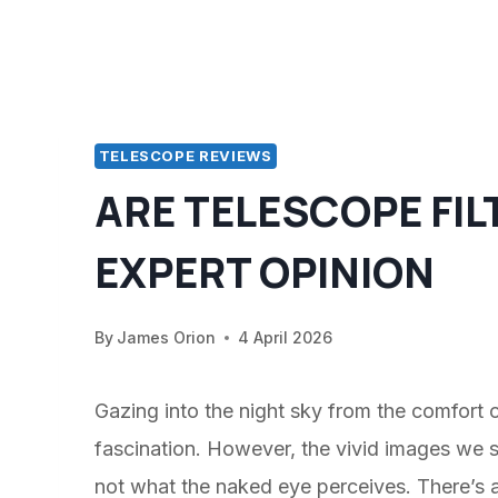
TELESCOPE REVIEWS
ARE TELESCOPE FIL
EXPERT OPINION
By
James Orion
4 April 2026
Gazing into the night sky from the comfort 
fascination. However, the vivid images we 
not what the naked eye perceives. There’s a