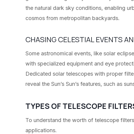
the natural dark sky conditions, enabling ur
cosmos from metropolitan backyards.
CHASING CELESTIAL EVENTS A
Some astronomical events, like solar eclipse
with specialized equipment and eye protection
Dedicated solar telescopes with proper filte
reveal the Sun’s Sun’s features, such as suns
TYPES OF TELESCOPE FILTER
To understand the worth of telescope filter
applications.