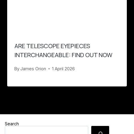
ARE TELESCOPE EYEPIECES
INTERCHANGEABLE: FIND OUT NOW
By
James Orion
1 April 2026
Search