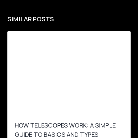
SIMILAR POSTS
HOW TELESCOPES WORK: A SIMPLE
GUIDE TO BASICS AND TYPES