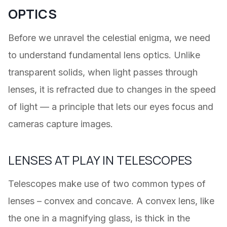
OPTICS
Before we unravel the celestial enigma, we need
to understand fundamental lens optics. Unlike
transparent solids, when light passes through
lenses, it is refracted due to changes in the speed
of light — a principle that lets our eyes focus and
cameras capture images.
LENSES AT PLAY IN TELESCOPES
Telescopes make use of two common types of
lenses – convex and concave. A convex lens, like
the one in a magnifying glass, is thick in the