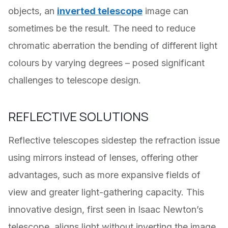
objects, an
inverted telescope
image can
sometimes be the result. The need to reduce
chromatic aberration the bending of different light
colours by varying degrees – posed significant
challenges to telescope design.
REFLECTIVE SOLUTIONS
Reflective telescopes sidestep the refraction issue
using mirrors instead of lenses, offering other
advantages, such as more expansive fields of
view and greater light-gathering capacity. This
innovative design, first seen in Isaac Newton’s
telescope, aligns light without inverting the image,