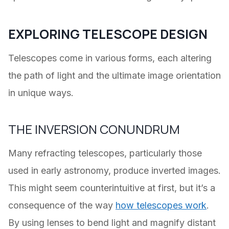
EXPLORING TELESCOPE DESIGN
Telescopes come in various forms, each altering
the path of light and the ultimate image orientation
in unique ways.
THE INVERSION CONUNDRUM
Many refracting telescopes, particularly those
used in early astronomy, produce inverted images.
This might seem counterintuitive at first, but it’s a
consequence of the way
how telescopes work
.
By using lenses to bend light and magnify distant