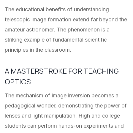
The educational benefits of understanding
telescopic image formation extend far beyond the
amateur astronomer. The phenomenon is a
striking example of fundamental scientific
principles in the classroom.
A MASTERSTROKE FOR TEACHING
OPTICS
The mechanism of image inversion becomes a
pedagogical wonder, demonstrating the power of
lenses and light manipulation. High and college
students can perform hands-on experiments and