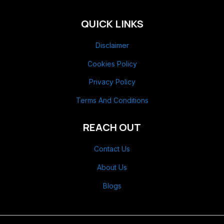
QUICK LINKS
Disclaimer
Cookies Policy
Privacy Policy
Terms And Conditions
REACH OUT
Contact Us
About Us
Blogs