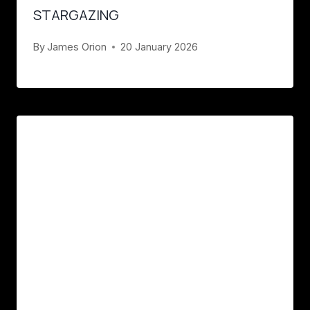
STARGAZING
By
James Orion
20 January 2026