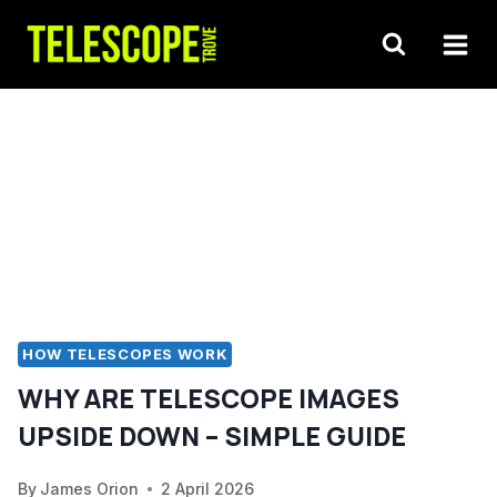
Skip
to
content
HOW TELESCOPES WORK
WHY ARE TELESCOPE IMAGES
UPSIDE DOWN – SIMPLE GUIDE
By
James Orion
2 April 2026