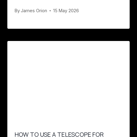
By
James Orion
15 May 2026
HOW TO USE A TELESCOPE FOR