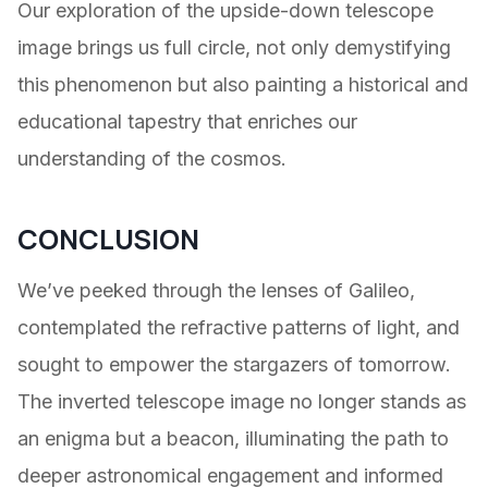
Our exploration of the upside-down telescope
image brings us full circle, not only demystifying
this phenomenon but also painting a historical and
educational tapestry that enriches our
understanding of the cosmos.
CONCLUSION
We’ve peeked through the lenses of Galileo,
contemplated the refractive patterns of light, and
sought to empower the stargazers of tomorrow.
The inverted telescope image no longer stands as
an enigma but a beacon, illuminating the path to
deeper astronomical engagement and informed