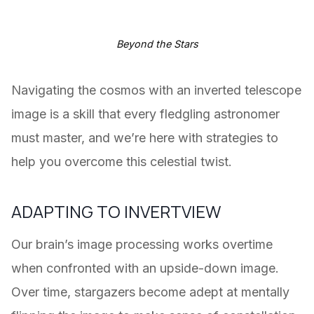
Beyond the Stars
Navigating the cosmos with an inverted telescope
image is a skill that every fledgling astronomer
must master, and we’re here with strategies to
help you overcome this celestial twist.
ADAPTING TO INVERTVIEW
Our brain’s image processing works overtime
when confronted with an upside-down image.
Over time, stargazers become adept at mentally