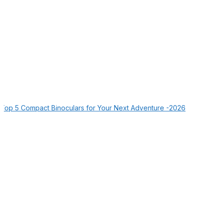
Top 5 Compact Binoculars for Your Next Adventure -2026