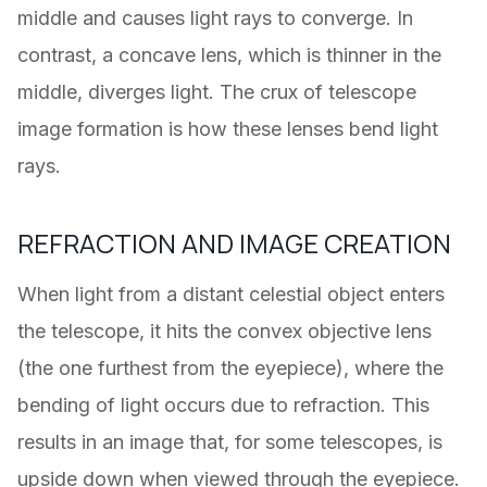
middle and causes light rays to converge. In
contrast, a concave lens, which is thinner in the
middle, diverges light. The crux of telescope
image formation is how these lenses bend light
rays.
REFRACTION AND IMAGE CREATION
When light from a distant celestial object enters
the telescope, it hits the convex objective lens
(the one furthest from the eyepiece), where the
bending of light occurs due to refraction. This
results in an image that, for some telescopes, is
upside down when viewed through the eyepiece.