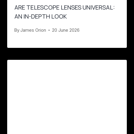
ARE TELESCOPE LENSES UNIVERSAL:
AN IN-DEPTH LOOK
By
James Orion
20 June 2026