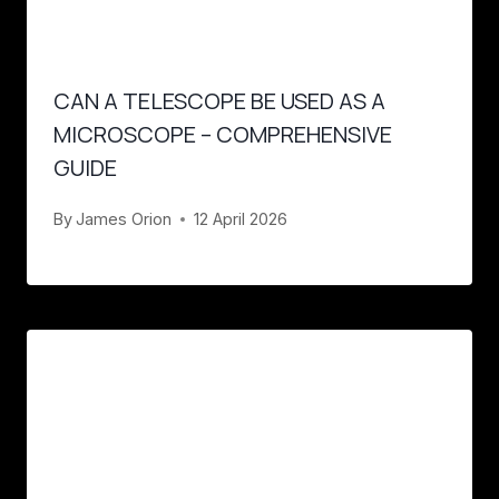
CAN A TELESCOPE BE USED AS A
MICROSCOPE – COMPREHENSIVE
GUIDE
By
James Orion
12 April 2026