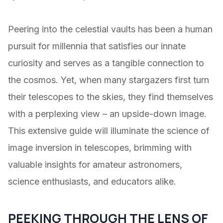
Peering into the celestial vaults has been a human
pursuit for millennia that satisfies our innate
curiosity and serves as a tangible connection to
the cosmos. Yet, when many stargazers first turn
their telescopes to the skies, they find themselves
with a perplexing view – an upside-down image.
This extensive guide will illuminate the science of
image inversion in telescopes, brimming with
valuable insights for amateur astronomers,
science enthusiasts, and educators alike.
PEEKING THROUGH THE LENS OF