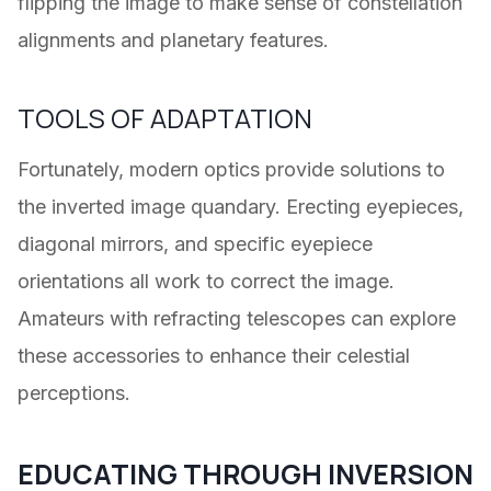
flipping the image to make sense of constellation
alignments and planetary features.
TOOLS OF ADAPTATION
Fortunately, modern optics provide solutions to
the inverted image quandary. Erecting eyepieces,
diagonal mirrors, and specific eyepiece
orientations all work to correct the image.
Amateurs with refracting telescopes can explore
these accessories to enhance their celestial
perceptions.
EDUCATING THROUGH INVERSION