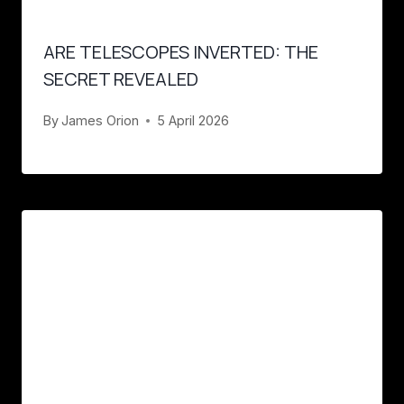
ARE TELESCOPES INVERTED: THE
SECRET REVEALED
By
James Orion
5 April 2026