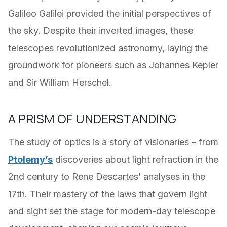
Galileo Galilei provided the initial perspectives of
the sky. Despite their inverted images, these
telescopes revolutionized astronomy, laying the
groundwork for pioneers such as Johannes Kepler
and Sir William Herschel.
A PRISM OF UNDERSTANDING
The study of optics is a story of visionaries – from
Ptolemy’s
discoveries about light refraction in the
2nd century to Rene Descartes’ analyses in the
17th. Their mastery of the laws that govern light
and sight set the stage for modern-day telescope