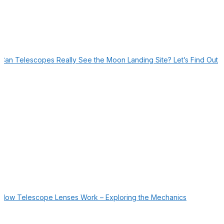
Can Telescopes Really See the Moon Landing Site? Let’s Find Out
How Telescope Lenses Work – Exploring the Mechanics