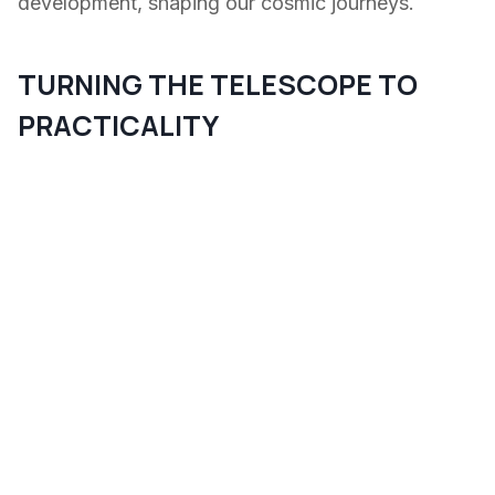
development, shaping our cosmic journeys.
TURNING THE TELESCOPE TO
PRACTICALITY