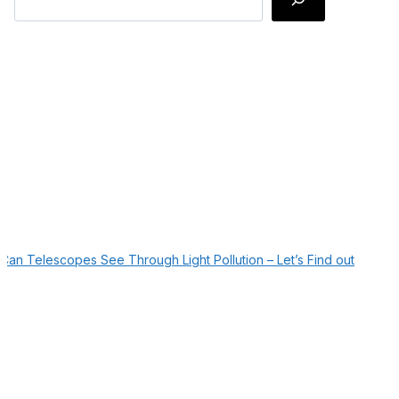
Can Telescopes See Through Light Pollution – Let’s Find out