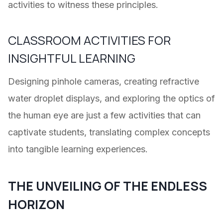
activities to witness these principles.
CLASSROOM ACTIVITIES FOR
INSIGHTFUL LEARNING
Designing pinhole cameras, creating refractive
water droplet displays, and exploring the optics of
the human eye are just a few activities that can
captivate students, translating complex concepts
into tangible learning experiences.
THE UNVEILING OF THE ENDLESS
HORIZON