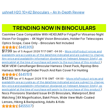
Bushnell H2O 10×42 Binoculars – An In-Depth Review
TRENDING NOW IN BINOCULARS
Casmilee Case Compatible With HEXEUM/for Fvtga/for Vtiisamao Night
Vision For Goggles - 4K Night Vision Binoculars, Holder For Telescopes
Optics Scope, Case Only - Binoculars Not Included
(
445305
)
$17.99
(as of 5 August 2026 11:17 GMT -04:00 -
More info
Product prices and
availability are accurate as of the date/time indicated and are subject to change.
Any price and availability information displayed on [relevant Amazon Site(s), as
applicable] at the time of purchase will apply to the purchase of this product.
)
NEW VIEW CamoRanger Binocular Harness Chest Pack, Ripstop Bino
Harness With Rangefinder Pouch And Rain Cover For Hunting
(
445151
)
$42.99
(as of 5 August 2026 11:16 GMT -04:00 -
More info
Product prices and
availability are accurate as of the date/time indicated and are subject to change.
Any price and availability information displayed on [relevant Amazon Site(s), as
applicable] at the time of purchase will apply to the purchase of this product.
)
Nocs Provisions Standard Issue 8x25 Binoculars, Waterproof, Bird
Watching | 8X Magnification, Bak4 Prism, Wide View Multi-Coated
Lenses, Hiking & Backpacking, Adults & Kids
(
455507
)