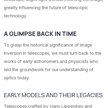
greatly influencing the future of telescopic
technology.
A GLIMPSE BACK IN TIME
To grasp the historical significance of image
inversion in telescopes, we must turn back to the
works of early astronomers and physicists who
laid the groundwork for our understanding of
optics today.
EARLY MODELS AND THEIR LEGACIES
Telescopes crafted by Hans Lippershey and