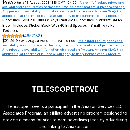
$99.95
(as of 5 August 2026 11:16 GMT -04:00 -
More info
Product prices and
availability are accurate as of the date/time indicated and are subject to change.
Any price and availability information displayed on [relevant Amazon Site(s), as
applicable] at the time of purchase will apply to the purchase of this product.
)
Binoculars For Kids, Girls Or Boys Real Kids Binoculars In Vibrant Green
Blue - Includes Sticker Book With 40 Bird Species - Small Toys For
Toddlers
(
4652188
)
$21.24
(as of 5 August 2026 11:16 GMT -04:00 -
More info
Product prices and
availability are accurate as of the date/time indicated and are subject to change.
Any price and availability information displayed on [relevant Amazon Site(s), as
applicable] at the time of purchase will apply to the purchase of this product.
)
TELESCOPETROVE
Telescope trove is a participant in the Amazon Services LLC
Associates Program, an affiliate advertising program designed to
provide a means for sites to earn advertising fees by advertising
and linking to Amazon.com