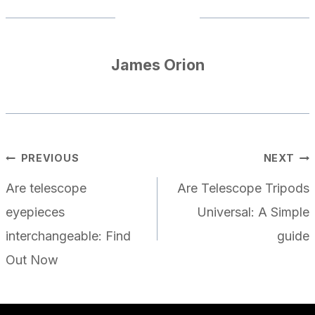
James Orion
POST
PREVIOUS
NEXT
NAVIGATION
Are telescope
Are Telescope Tripods
eyepieces
Universal: A Simple
interchangeable: Find
guide
Out Now