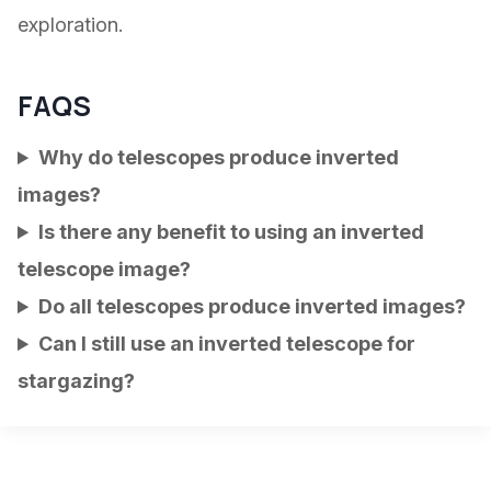
exploration.
FAQS
Why do telescopes produce inverted
images?
Is there any benefit to using an inverted
telescope image?
Do all telescopes produce inverted images?
Can I still use an inverted telescope for
stargazing?