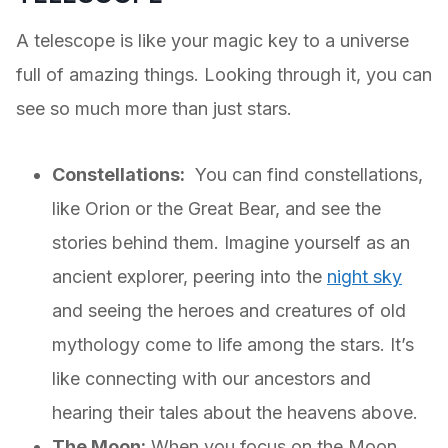
A telescope is like your magic key to a universe
full of amazing things. Looking through it, you can
see so much more than just stars.
Constellations:
You can find constellations,
like Orion or the Great Bear, and see the
stories behind them. Imagine yourself as an
ancient explorer, peering into the
night sky
and seeing the heroes and creatures of old
mythology come to life among the stars. It’s
like connecting with our ancestors and
hearing their tales about the heavens above.
The Moon:
When you focus on the Moon,