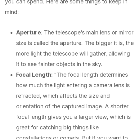
you can spend. Here are some things to keep in
mind:
Aperture
: The telescope’s main lens or mirror
size is called the aperture. The bigger it is, the
more light the telescope will gather, allowing
it to see fainter objects in the sky.
Focal Length:
“The focal length determines
how much the light entering a camera lens is
refracted, which affects the size and
orientation of the captured image. A shorter
focal length gives you a larger view, which is
great for catching big things like
constellations or comets. But if you want to