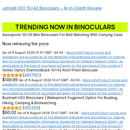
Bushnell H2O 10×42 Binoculars – An In-Depth Review
TRENDING NOW IN BINOCULARS
Aurosports 10x25 Mini Binoculars For Bird Watching With Carrying Case
Now retrieving the price.
(as of 8 August 2026 13:47 GMT -04:00 -
More info
Product prices and
availability are accurate as of the date/time indicated and are subject to change.
Any price and availability information displayed on [relevant Amazon Site(s), as
applicable] at the time of purchase will apply to the purchase of this product.
)
Vortex Optics Diamondback 10x42 Roof Prism Binocular
(
4851192
)
$149.99
(as of 8 August 2026 13:47 GMT -04:00 -
More info
Product prices and
availability are accurate as of the date/time indicated and are subject to change.
Any price and availability information displayed on [relevant Amazon Site(s), as
applicable] at the time of purchase will apply to the purchase of this product.
)
Bushnell H2O Binoculars | Waterproof, Fogproof, Optics For Boating,
Hiking, Camping & Birdwatching
(
455356
)
$90.00
(as of 8 August 2026 13:47 GMT -04:00 -
More info
Product prices and
availability are accurate as of the date/time indicated and are subject to change.
Any price and availability information displayed on [relevant Amazon Site(s), as
applicable] at the time of purchase will apply to the purchase of this product.
)