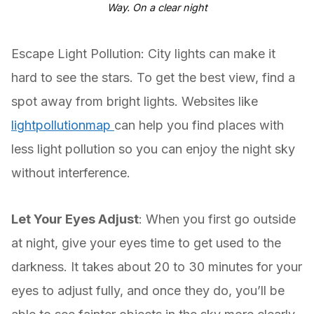
Way. On a clear night
Escape Light Pollution: City lights can make it
hard to see the stars. To get the best view, find a
spot away from bright lights. Websites like
lightpollutionmap
can help you find places with
less light pollution so you can enjoy the night sky
without interference.
Let Your Eyes Adjust
: When you first go outside
at night, give your eyes time to get used to the
darkness. It takes about 20 to 30 minutes for your
eyes to adjust fully, and once they do, you’ll be