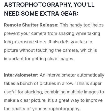
ASTROPHOTOGRAPHY, YOU’LL
NEED SOME EXTRA GEAR:
Remote Shutter Release
: This handy tool helps
prevent your camera from shaking while taking
long-exposure shots. It also lets you take a
picture without touching the camera, which is
important for getting clear images.
Intervalometer:
An intervalometer automatically
takes a bunch of pictures in a row. This is super
useful for stacking, combining multiple images to
make a clear picture. It’s a great way to improve
the quality of your astrophotography.