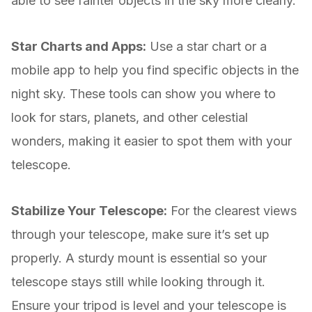
able to see fainter objects in the sky more clearly.
Star Charts and Apps:
Use a star chart or a
mobile app to help you find specific objects in the
night sky. These tools can show you where to
look for stars, planets, and other celestial
wonders, making it easier to spot them with your
telescope.
Stabilize Your Telescope:
For the clearest views
through your telescope, make sure it’s set up
properly. A sturdy mount is essential so your
telescope stays still while looking through it.
Ensure your tripod is level and your telescope is