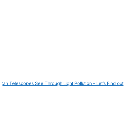
Can Telescopes See Through Light Pollution – Let’s Find out