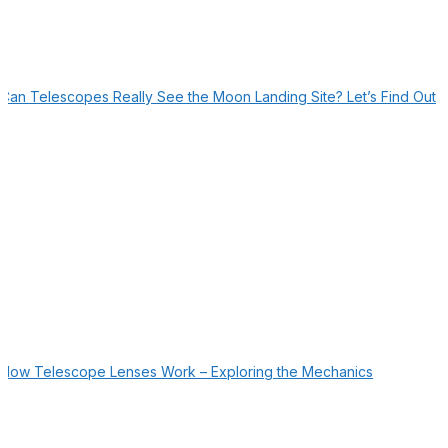
Can Telescopes Really See the Moon Landing Site? Let’s Find Out
How Telescope Lenses Work – Exploring the Mechanics