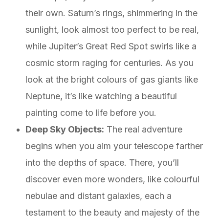
their own. Saturn’s rings, shimmering in the
sunlight, look almost too perfect to be real,
while Jupiter’s Great Red Spot swirls like a
cosmic storm raging for centuries. As you
look at the bright colours of gas giants like
Neptune, it’s like watching a beautiful
painting come to life before you.
Deep Sky Objects:
The real adventure
begins when you aim your telescope farther
into the depths of space. There, you’ll
discover even more wonders, like colourful
nebulae and distant galaxies, each a
testament to the beauty and majesty of the