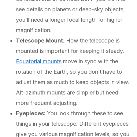
see details on planets or deep-sky objects,
you’ll need a longer focal length for higher
magnification.
Telescope Mount
: How the telescope is
mounted is important for keeping it steady.
Equatorial mounts
move in sync with the
rotation of the Earth, so you don’t have to
adjust them as much to keep objects in view.
Alt-azimuth mounts are simpler but need
more frequent adjusting.
Eyepieces:
You look through these to see
things in your telescope. Different eyepieces
give you various magnification levels, so you