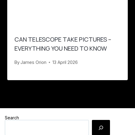
CAN TELESCOPE TAKE PICTURES –
EVERYTHING YOU NEED TO KNOW
By
James Orion
13 April 2026
Search