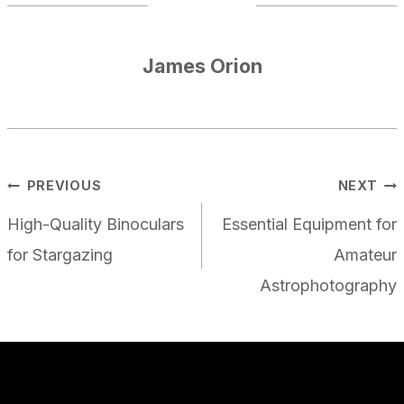
James Orion
POST
PREVIOUS
NEXT
NAVIGATION
High-Quality Binoculars
Essential Equipment for
for Stargazing
Amateur
Astrophotography