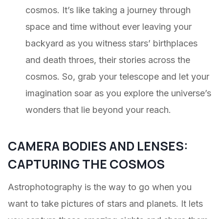
cosmos. It’s like taking a journey through
space and time without ever leaving your
backyard as you witness stars’ birthplaces
and death throes, their stories across the
cosmos. So, grab your telescope and let your
imagination soar as you explore the universe’s
wonders that lie beyond your reach.
CAMERA BODIES AND LENSES:
CAPTURING THE COSMOS
Astrophotography is the way to go when you
want to take pictures of stars and planets. It lets