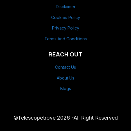
Disclaimer
Cookies Policy
Privacy Policy
Terms And Conditions
REACH OUT
Contact Us
About Us
Blogs
©Telescopetrove 2026 -All Right Reserved