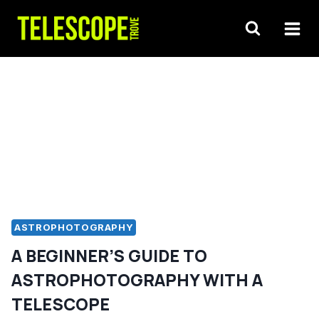
Skip
to
content
ASTROPHOTOGRAPHY
A BEGINNER’S GUIDE TO
ASTROPHOTOGRAPHY WITH A
TELESCOPE