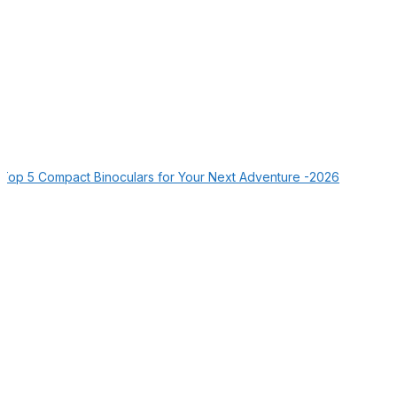
Top 5 Compact Binoculars for Your Next Adventure -2026