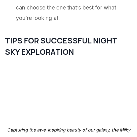
can choose the one that’s best for what
you’re looking at.
TIPS FOR SUCCESSFUL NIGHT
SKY EXPLORATION
Capturing the awe-inspiring beauty of our galaxy, the Milky