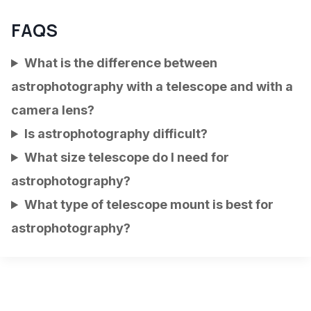
FAQS
What is the difference between
astrophotography with a telescope and with a
camera lens?
Is astrophotography difficult?
What size telescope do I need for
astrophotography?
What type of telescope mount is best for
astrophotography?