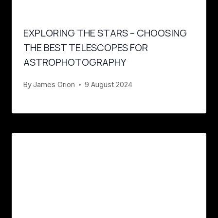
EXPLORING THE STARS – CHOOSING
THE BEST TELESCOPES FOR
ASTROPHOTOGRAPHY
By
James Orion
9 August 2024