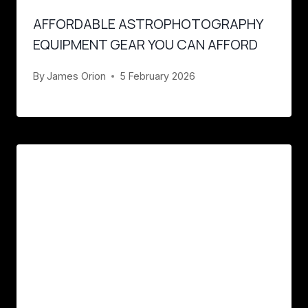
AFFORDABLE ASTROPHOTOGRAPHY
EQUIPMENT GEAR YOU CAN AFFORD
By
James Orion
5 February 2026