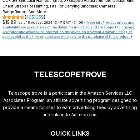
OUFABE Binocular Harness Strap, X-Shaped Adjustable And Deluxe Bino
Chest Straps For Hunting, Fits For Carrying Binocular, Cameras,
Rangefinders And More
(
4651059
)
$19.89
(as of 8 August 2026 13:47 GMT -04:00 -
More info
Product prices and
availability are accurate as of the date/time indicated and are subject to change.
Any price and availability information displayed on [relevant Amazon Site(s), as
applicable] at the time of purchase will apply to the purchase of this product.
)
TELESCOPETROVE
Telescope trove is a participant in the Amazon Services LLC
Associates Program, an affiliate advertising program designed to
provide a means for sites to earn advertising fees by advertising
and linking to Amazon.com
QUICK LINKS