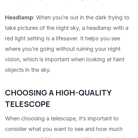
Headlamp
: When you’re out in the dark trying to
take pictures of the night sky, a headlamp with a
red light setting is a lifesaver. It helps you see
where you’re going without ruining your night
vision, which is important when looking at faint
objects in the sky.
CHOOSING A HIGH-QUALITY
TELESCOPE
When choosing a telescope, it’s important to
consider what you want to see and how much