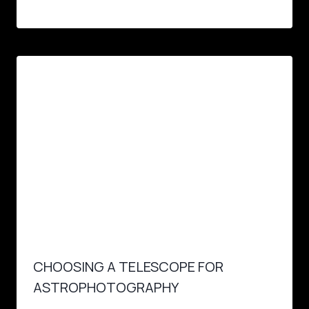
CHOOSING A TELESCOPE FOR
ASTROPHOTOGRAPHY