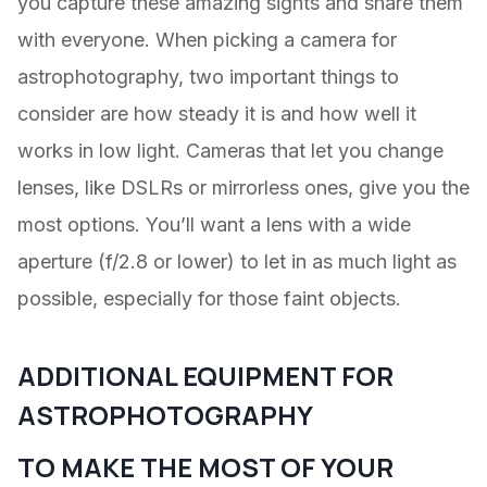
you capture these amazing sights and share them
with everyone. When picking a camera for
astrophotography, two important things to
consider are how steady it is and how well it
works in low light. Cameras that let you change
lenses, like DSLRs or mirrorless ones, give you the
most options. You’ll want a lens with a wide
aperture (f/2.8 or lower) to let in as much light as
possible, especially for those faint objects.
ADDITIONAL EQUIPMENT FOR
ASTROPHOTOGRAPHY
TO MAKE THE MOST OF YOUR