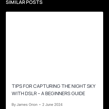
SIMILAR POSTS
TIPS FOR CAPTURING THE NIGHT SKY
WITH DSLR – A BEGINNERS GUIDE
By
James Orion
2 June 2024