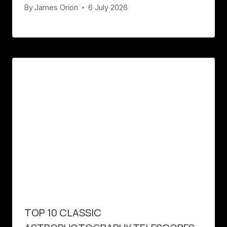
By
James Orion
6 July 2026
TOP 10 CLASSIC