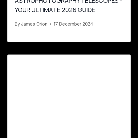
ASTROPHOTOGRAPHY TELESCOPES –
YOUR ULTIMATE 2026 GUIDE
By
James Orion
17 December 2024