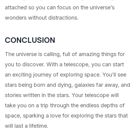
attached so you can focus on the universe’s
wonders without distractions.
CONCLUSION
The universe is calling, full of amazing things for
you to discover. With a telescope, you can start
an exciting journey of exploring space. You’ll see
stars being born and dying, galaxies far away, and
stories written in the stars. Your telescope will
take you on a trip through the endless depths of
space, sparking a love for exploring the stars that
will last a lifetime.