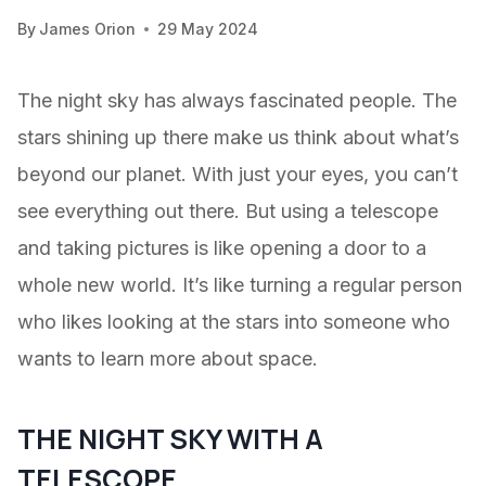
By
James Orion
29 May 2024
The night sky has always fascinated people. The
stars shining up there make us think about what’s
beyond our planet. With just your eyes, you can’t
see everything out there. But using a telescope
and taking pictures is like opening a door to a
whole new world. It’s like turning a regular person
who likes looking at the stars into someone who
wants to learn more about space.
THE NIGHT SKY WITH A
TELESCOPE