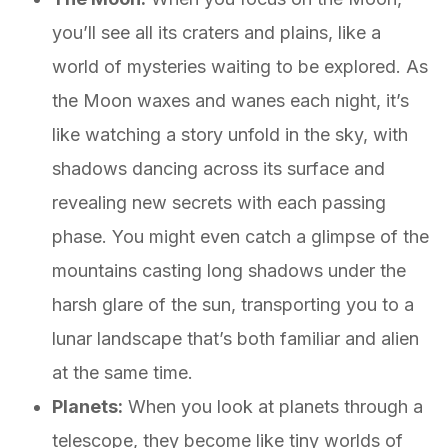
you’ll see all its craters and plains, like a
world of mysteries waiting to be explored. As
the Moon waxes and wanes each night, it’s
like watching a story unfold in the sky, with
shadows dancing across its surface and
revealing new secrets with each passing
phase. You might even catch a glimpse of the
mountains casting long shadows under the
harsh glare of the sun, transporting you to a
lunar landscape that’s both familiar and alien
at the same time.
Planets:
When you look at planets through a
telescope, they become like tiny worlds of