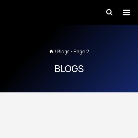
Skip
to
content
/
Blogs
- Page 2
BLOGS