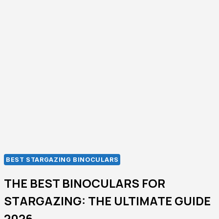
GUIDE
TO
CHOOSING
THE
RIGHT
HIGH-
POWERED
BINOCULARS-
2026
BEST STARGAZING BINOCULARS
THE BEST BINOCULARS FOR
STARGAZING: THE ULTIMATE GUIDE
2026