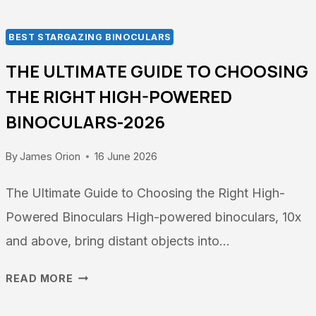
BEST STARGAZING BINOCULARS
THE ULTIMATE GUIDE TO CHOOSING
THE RIGHT HIGH-POWERED
BINOCULARS-2026
By
James Orion
16 June 2026
The Ultimate Guide to Choosing the Right High-
Powered Binoculars High-powered binoculars, 10x
and above, bring distant objects into…
THE
READ MORE
ULTIMATE