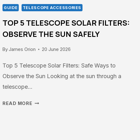
GUIDE
TELESCOPE ACCESSORIES
TOP 5 TELESCOPE SOLAR FILTERS:
OBSERVE THE SUN SAFELY
By
James Orion
20 June 2026
Top 5 Telescope Solar Filters: Safe Ways to
Observe the Sun Looking at the sun through a
telescope…
TOP
READ MORE
5
TELESCOPE
SOLAR