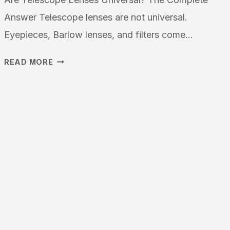
Answer Telescope lenses are not universal.
Eyepieces, Barlow lenses, and filters come…
ARE
READ MORE
TELESCOPE
LENSES
UNIVERSAL:
AN
IN-
DEPTH
LOOK