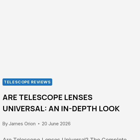
FILTERS:
OBSERVE
THE
SUN
SAFELY
TELESCOPE REVIEWS
ARE TELESCOPE LENSES
UNIVERSAL: AN IN-DEPTH LOOK
By
James Orion
20 June 2026
Are Telescope Lenses Universal? The Complete