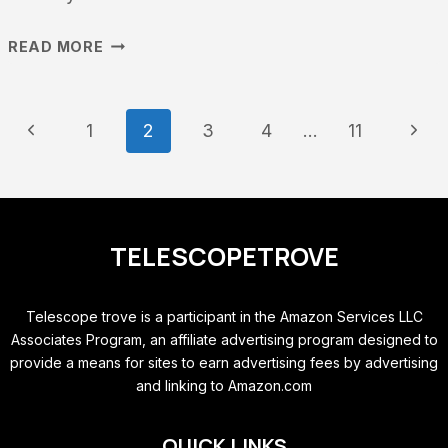
TOP
READ MORE
COMPUTERIZED
TELESCOPES
PAGE
Previous
Next
1
2
3
4
…
11
UNDER
NAVIGATION
Page
Page
$500
–
TELESCOPETROVE
PERFECT
FOR
Telescope trove is a participant in the Amazon Services LLC
BEGINNERS
Associates Program, an affiliate advertising program designed to
AND
provide a means for sites to earn advertising fees by advertising
EXPERTS
and linking to Amazon.com
QUICK LINKS