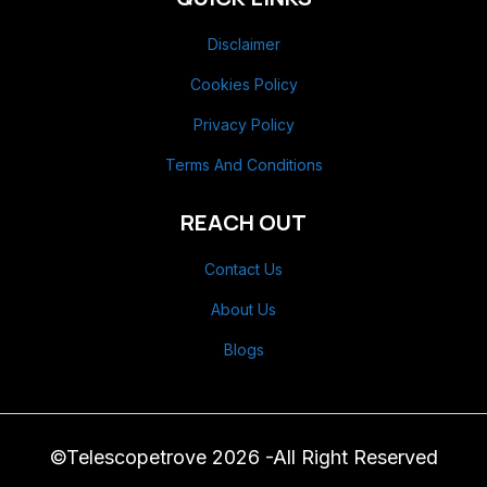
Disclaimer
Cookies Policy
Privacy Policy
Terms And Conditions
REACH OUT
Contact Us
About Us
Blogs
©Telescopetrove 2026 -All Right Reserved