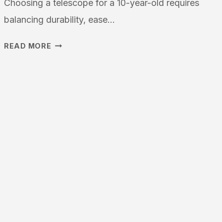
Choosing a telescope for a 10-year-old requires
balancing durability, ease…
WHAT
READ MORE
IS
THE
BEST
TELESCOPE
FOR
10
YEARS
OLD