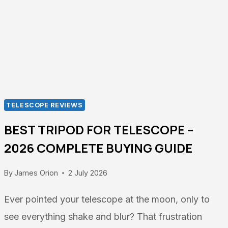
TELESCOPE REVIEWS
BEST TRIPOD FOR TELESCOPE –
2026 COMPLETE BUYING GUIDE
By
James Orion
2 July 2026
Ever pointed your telescope at the moon, only to
see everything shake and blur? That frustration