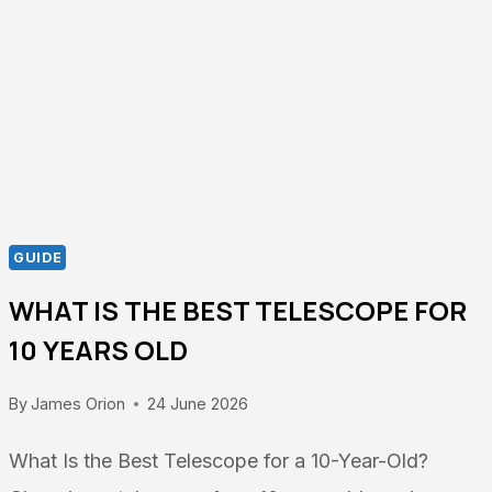
$200
–
TOP
PICKS
GUIDE
WHAT IS THE BEST TELESCOPE FOR
10 YEARS OLD
By
James Orion
24 June 2026
What Is the Best Telescope for a 10-Year-Old?