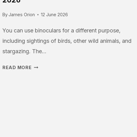
By
James Orion
12 June 2026
You can use binoculars for a different purpose,
including sightings of birds, other wild animals, and
stargazing. The…
THE
READ MORE
BEST
BINOCULARS
FOR
STARGAZING:
THE
ULTIMATE