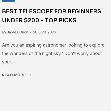
BEST TELESCOPE FOR BEGINNERS
UNDER $200 – TOP PICKS
By
James Orion
28 June 2026
Are you an aspiring astronomer looking to explore
the wonders of the night sky? Don’t worry about
your…
BEST
READ MORE
TELESCOPE
FOR
BEGINNERS
UNDER