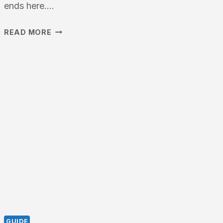
ends here….
BEST
READ MORE
TRIPOD
FOR
TELESCOPE
–
2026
COMPLETE
BUYING
GUIDE
GUIDE