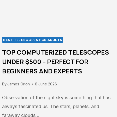
GUIDE
2026
BEST TELESCOPES FOR ADULTS
TOP COMPUTERIZED TELESCOPES
UNDER $500 – PERFECT FOR
BEGINNERS AND EXPERTS
By
James Orion
8 June 2026
Observation of the night sky is something that has
always fascinated us. The stars, planets, and
faraway clouds…