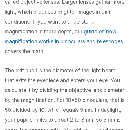
called objective lenses. Larger lenses gather more
light, which produces brighter images in dim
conditions. If you want to understand
magnification in more depth, our
guide on how
magnification works in binoculars and telescopes
covers the math.
The exit pupil is the diameter of the light beam
that exits the eyepiece and enters your eye. You
calculate it by dividing the objective lens diameter
by the magnification. For 10×50 binoculars, that is
50 divided by 10, which equals 5mm. In daylight,
your pupil shrinks to about 2 to 3mm, so 5mm is
more than enough light. At night, your pupil opens