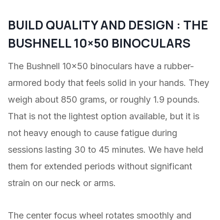
BUILD QUALITY AND DESIGN : THE
BUSHNELL 10×50 BINOCULARS
The Bushnell 10×50 binoculars have a rubber-
armored body that feels solid in your hands. They
weigh about 850 grams, or roughly 1.9 pounds.
That is not the lightest option available, but it is
not heavy enough to cause fatigue during
sessions lasting 30 to 45 minutes. We have held
them for extended periods without significant
strain on our neck or arms.
The center focus wheel rotates smoothly and