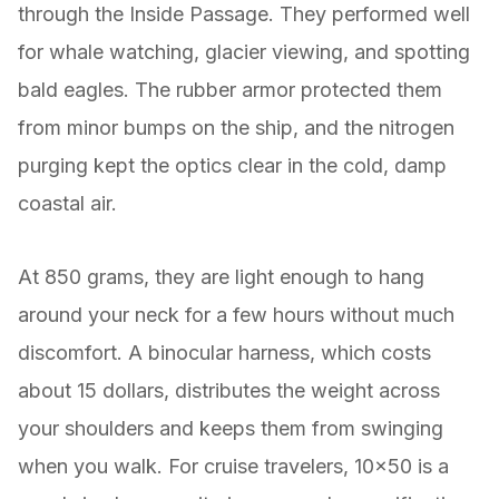
through the Inside Passage. They performed well
for whale watching, glacier viewing, and spotting
bald eagles. The rubber armor protected them
from minor bumps on the ship, and the nitrogen
purging kept the optics clear in the cold, damp
coastal air.
At 850 grams, they are light enough to hang
around your neck for a few hours without much
discomfort. A binocular harness, which costs
about 15 dollars, distributes the weight across
your shoulders and keeps them from swinging
when you walk. For cruise travelers, 10×50 is a