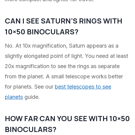
CAN I SEE SATURN’S RINGS WITH
10×50 BINOCULARS?
No. At 10x magnification, Saturn appears as a
slightly elongated point of light. You need at least
20x magnification to see the rings as separate
from the planet. A small telescope works better
for planets. See our
best telescopes to see
planets
guide.
HOW FAR CAN YOU SEE WITH 10×50
BINOCULARS?