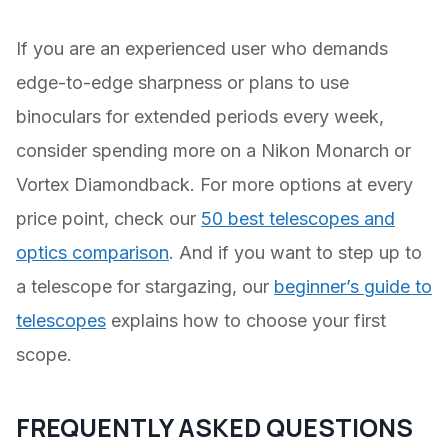
If you are an experienced user who demands
edge-to-edge sharpness or plans to use
binoculars for extended periods every week,
consider spending more on a Nikon Monarch or
Vortex Diamondback. For more options at every
price point, check our
50 best telescopes and
optics comparison
. And if you want to step up to
a telescope for stargazing, our
beginner’s guide to
telescopes
explains how to choose your first
scope.
FREQUENTLY ASKED QUESTIONS