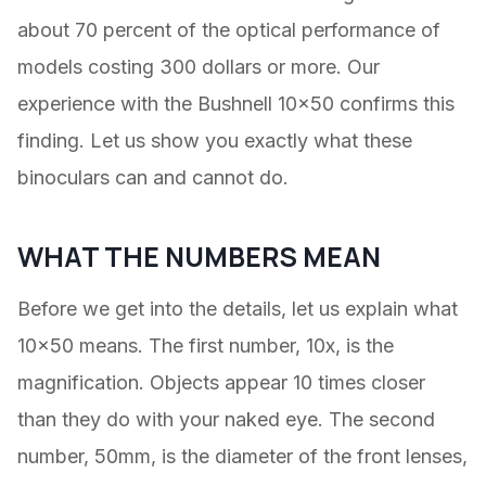
about 70 percent of the optical performance of
models costing 300 dollars or more. Our
experience with the Bushnell 10×50 confirms this
finding. Let us show you exactly what these
binoculars can and cannot do.
WHAT THE NUMBERS MEAN
Before we get into the details, let us explain what
10×50 means. The first number, 10x, is the
magnification. Objects appear 10 times closer
than they do with your naked eye. The second
number, 50mm, is the diameter of the front lenses,