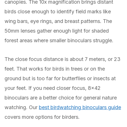
canopies. The 10x magnification brings distant
birds close enough to identify field marks like
wing bars, eye rings, and breast patterns. The
50mm lenses gather enough light for shaded
forest areas where smaller binoculars struggle.
The close focus distance is about 7 meters, or 23
feet. That works for birds in trees or on the
ground but is too far for butterflies or insects at
your feet. If you need closer focus, 8×42
binoculars are a better choice for general nature
watching. Our
best birdwatching binoculars guide
covers more options for birders.