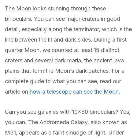
The Moon looks stunning through these
binoculars. You can see major craters in good
detail, especially along the terminator, which is the
line between the lit and dark sides. During a first
quarter Moon, we counted at least 15 distinct
craters and several dark maria, the ancient lava
plains that form the Moon’s dark patches. For a
complete guide to what you can see, read our
article on
how a telescope can see the Moon
.
Can you see galaxies with 10×50 binoculars? Yes,
you can. The Andromeda Galaxy, also known as
M31, appears as a faint smudge of light. Under