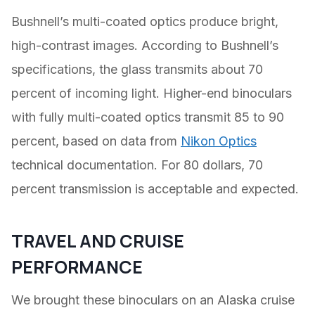
Bushnell’s multi-coated optics produce bright,
high-contrast images. According to Bushnell’s
specifications, the glass transmits about 70
percent of incoming light. Higher-end binoculars
with fully multi-coated optics transmit 85 to 90
percent, based on data from
Nikon Optics
technical documentation. For 80 dollars, 70
percent transmission is acceptable and expected.
TRAVEL AND CRUISE
PERFORMANCE
We brought these binoculars on an Alaska cruise