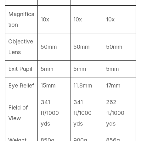
Magnifica
10x
10x
10x
tion
Objective
50mm
50mm
50mm
Lens
Exit Pupil
5mm
5mm
5mm
Eye Relief
15mm
11.8mm
17mm
341
341
262
Field of
ft/1000
ft/1000
ft/1000
View
yds
yds
yds
Weight
850g
900g
856g