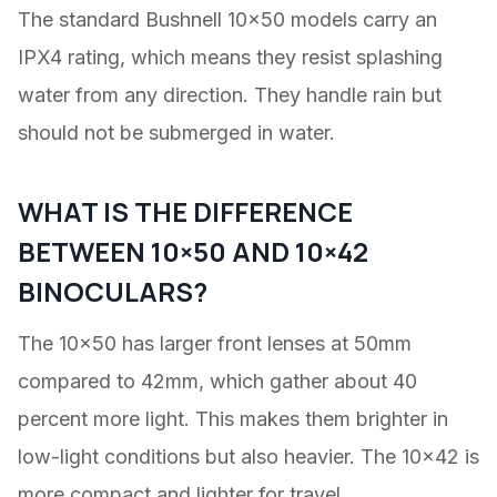
The standard Bushnell 10×50 models carry an
IPX4 rating, which means they resist splashing
water from any direction. They handle rain but
should not be submerged in water.
WHAT IS THE DIFFERENCE
BETWEEN 10×50 AND 10×42
BINOCULARS?
The 10×50 has larger front lenses at 50mm
compared to 42mm, which gather about 40
percent more light. This makes them brighter in
low-light conditions but also heavier. The 10×42 is
more compact and lighter for travel.