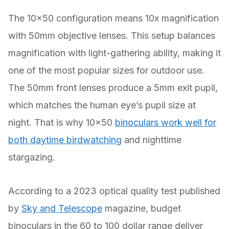
The 10×50 configuration means 10x magnification
with 50mm objective lenses. This setup balances
magnification with light-gathering ability, making it
one of the most popular sizes for outdoor use.
The 50mm front lenses produce a 5mm exit pupil,
which matches the human eye’s pupil size at
night. That is why 10×50
binoculars work well for
both daytime birdwatching
and nighttime
stargazing.
According to a 2023 optical quality test published
by
Sky and Telescope
magazine, budget
binoculars in the 60 to 100 dollar range deliver