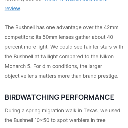
review
.
The Bushnell has one advantage over the 42mm
competitors: its 50mm lenses gather about 40
percent more light. We could see fainter stars with
the Bushnell at twilight compared to the Nikon
Monarch 5. For dim conditions, the larger
objective lens matters more than brand prestige.
BIRDWATCHING PERFORMANCE
During a spring migration walk in Texas, we used
the Bushnell 10×50 to spot warblers in tree