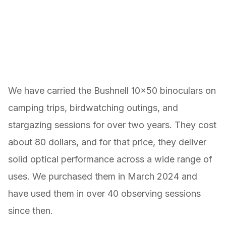
We have carried the Bushnell 10×50 binoculars on
camping trips, birdwatching outings, and
stargazing sessions for over two years. They cost
about 80 dollars, and for that price, they deliver
solid optical performance across a wide range of
uses. We purchased them in March 2024 and
have used them in over 40 observing sessions
since then.