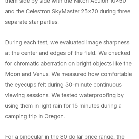
them side by side with the Nikon Aculon 10×50
and the Celestron SkyMaster 25×70 during three
separate star parties.
During each test, we evaluated image sharpness
at the center and edges of the field. We checked
for chromatic aberration on bright objects like the
Moon and Venus. We measured how comfortable
the eyecups felt during 30-minute continuous
viewing sessions. We tested waterproofing by
using them in light rain for 15 minutes during a
camping trip in Oregon.
For a binocular in the 80 dollar price range, the