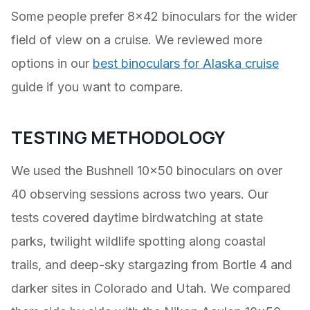
Some people prefer 8×42 binoculars for the wider
field of view on a cruise. We reviewed more
options in our
best binoculars for Alaska cruise
guide if you want to compare.
TESTING METHODOLOGY
We used the Bushnell 10×50 binoculars on over
40 observing sessions across two years. Our
tests covered daytime birdwatching at state
parks, twilight wildlife spotting along coastal
trails, and deep-sky stargazing from Bortle 4 and
darker sites in Colorado and Utah. We compared