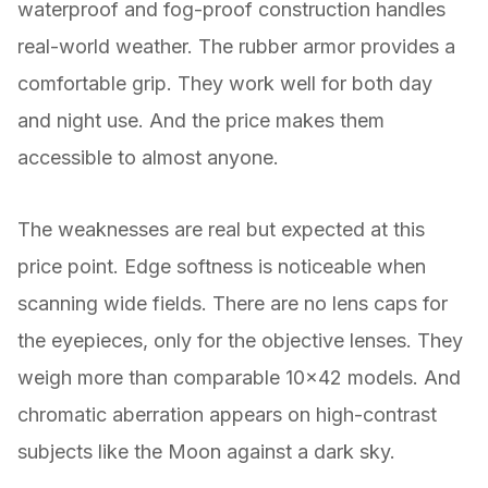
waterproof and fog-proof construction handles
real-world weather. The rubber armor provides a
comfortable grip. They work well for both day
and night use. And the price makes them
accessible to almost anyone.
The weaknesses are real but expected at this
price point. Edge softness is noticeable when
scanning wide fields. There are no lens caps for
the eyepieces, only for the objective lenses. They
weigh more than comparable 10×42 models. And
chromatic aberration appears on high-contrast
subjects like the Moon against a dark sky.