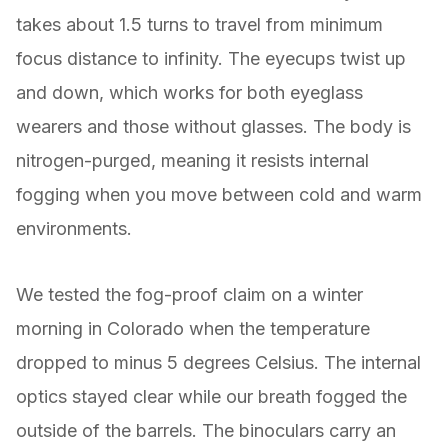
takes about 1.5 turns to travel from minimum
focus distance to infinity. The eyecups twist up
and down, which works for both eyeglass
wearers and those without glasses. The body is
nitrogen-purged, meaning it resists internal
fogging when you move between cold and warm
environments.
We tested the fog-proof claim on a winter
morning in Colorado when the temperature
dropped to minus 5 degrees Celsius. The internal
optics stayed clear while our breath fogged the
outside of the barrels. The binoculars carry an