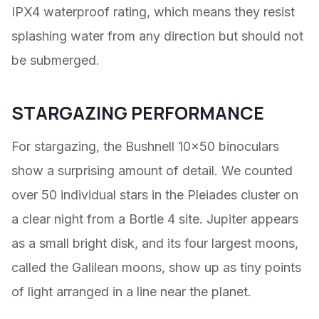
IPX4 waterproof rating, which means they resist
splashing water from any direction but should not
be submerged.
STARGAZING PERFORMANCE
For stargazing, the Bushnell 10×50 binoculars
show a surprising amount of detail. We counted
over 50 individual stars in the Pleiades cluster on
a clear night from a Bortle 4 site. Jupiter appears
as a small bright disk, and its four largest moons,
called the Galilean moons, show up as tiny points
of light arranged in a line near the planet.