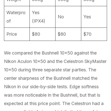
Waterpro
Yes
No
Yes
of
(IPX4)
Price
$80
$80
$70
We compared the Bushnell 10×50 against the
Nikon Aculon 10×50 and the Celestron SkyMaster
10×50 during three separate star parties. The
center sharpness of the Bushnell matched the
Nikon in our side-by-side tests. Edge softness
was more noticeable in the Bushnell, but that is
expected at this price point. The Celestron had a