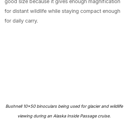
good size because it gives enough magnification
for distant wildlife while staying compact enough
for daily carry.
Bushnell 10×50 binoculars being used for glacier and wildlife
viewing during an Alaska Inside Passage cruise.