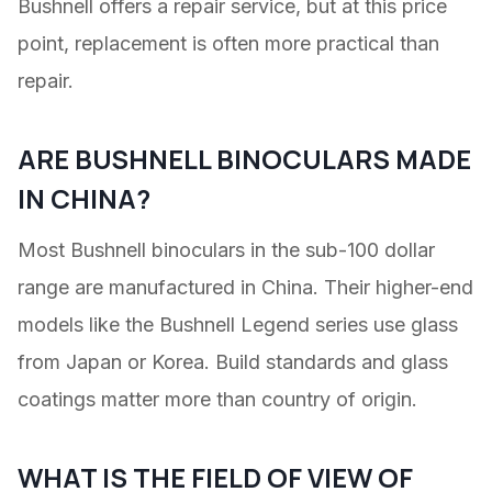
Bushnell offers a repair service, but at this price
point, replacement is often more practical than
repair.
ARE BUSHNELL BINOCULARS MADE
IN CHINA?
Most Bushnell binoculars in the sub-100 dollar
range are manufactured in China. Their higher-end
models like the Bushnell Legend series use glass
from Japan or Korea. Build standards and glass
coatings matter more than country of origin.
WHAT IS THE FIELD OF VIEW OF