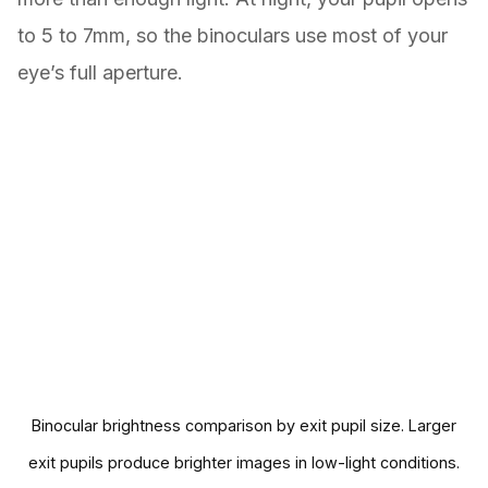
to 5 to 7mm, so the binoculars use most of your
eye’s full aperture.
Binocular brightness comparison by exit pupil size. Larger
exit pupils produce brighter images in low-light conditions.