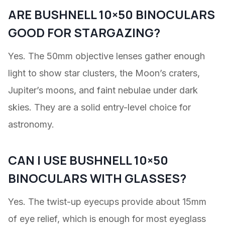
ARE BUSHNELL 10×50 BINOCULARS
GOOD FOR STARGAZING?
Yes. The 50mm objective lenses gather enough
light to show star clusters, the Moon’s craters,
Jupiter’s moons, and faint nebulae under dark
skies. They are a solid entry-level choice for
astronomy.
CAN I USE BUSHNELL 10×50
BINOCULARS WITH GLASSES?
Yes. The twist-up eyecups provide about 15mm
of eye relief, which is enough for most eyeglass