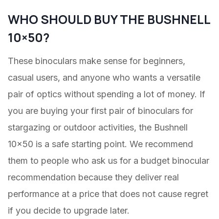
WHO SHOULD BUY THE BUSHNELL
10×50?
These binoculars make sense for beginners,
casual users, and anyone who wants a versatile
pair of optics without spending a lot of money. If
you are buying your first pair of binoculars for
stargazing or outdoor activities, the Bushnell
10×50 is a safe starting point. We recommend
them to people who ask us for a budget binocular
recommendation because they deliver real
performance at a price that does not cause regret
if you decide to upgrade later.