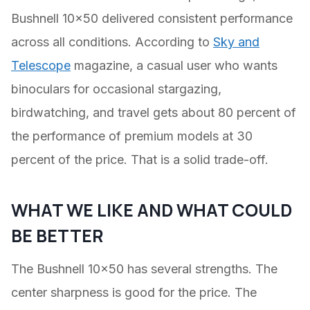
Bushnell 10×50 delivered consistent performance
across all conditions. According to
Sky and
Telescope
magazine, a casual user who wants
binoculars for occasional stargazing,
birdwatching, and travel gets about 80 percent of
the performance of premium models at 30
percent of the price. That is a solid trade-off.
WHAT WE LIKE AND WHAT COULD
BE BETTER
The Bushnell 10×50 has several strengths. The
center sharpness is good for the price. The