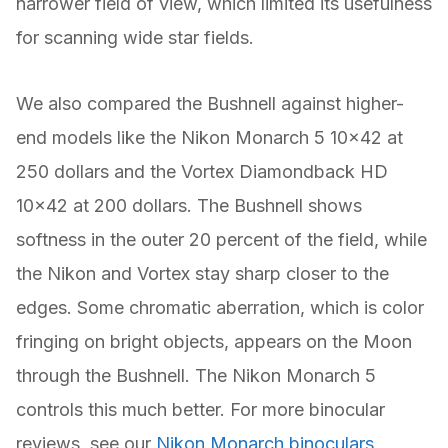
narrower field of view, which limited its usefulness
for scanning wide star fields.
We also compared the Bushnell against higher-
end models like the Nikon Monarch 5 10×42 at
250 dollars and the Vortex Diamondback HD
10×42 at 200 dollars. The Bushnell shows
softness in the outer 20 percent of the field, while
the Nikon and Vortex stay sharp closer to the
edges. Some chromatic aberration, which is color
fringing on bright objects, appears on the Moon
through the Bushnell. The Nikon Monarch 5
controls this much better. For more binocular
reviews, see our
Nikon Monarch binoculars