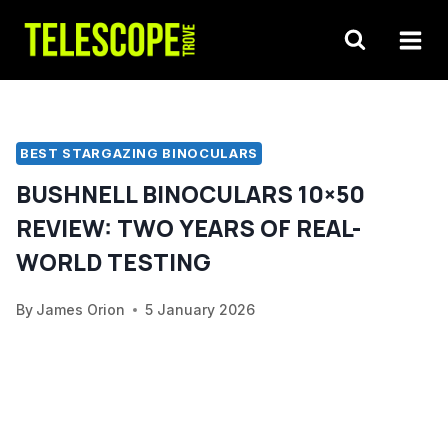
Skip
to
content
BEST STARGAZING BINOCULARS
BUSHNELL BINOCULARS 10×50
REVIEW: TWO YEARS OF REAL-
WORLD TESTING
By
James Orion
5 January 2026