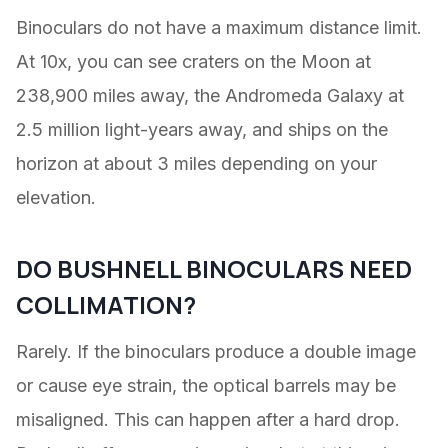
Binoculars do not have a maximum distance limit.
At 10x, you can see craters on the Moon at
238,900 miles away, the Andromeda Galaxy at
2.5 million light-years away, and ships on the
horizon at about 3 miles depending on your
elevation.
DO BUSHNELL BINOCULARS NEED
COLLIMATION?
Rarely. If the binoculars produce a double image
or cause eye strain, the optical barrels may be
misaligned. This can happen after a hard drop.