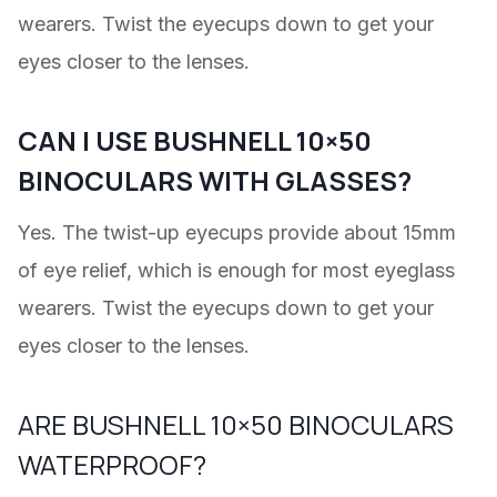
wearers. Twist the eyecups down to get your
eyes closer to the lenses.
CAN I USE BUSHNELL 10×50
BINOCULARS WITH GLASSES?
Yes. The twist-up eyecups provide about 15mm
of eye relief, which is enough for most eyeglass
wearers. Twist the eyecups down to get your
eyes closer to the lenses.
ARE BUSHNELL 10×50 BINOCULARS
WATERPROOF?