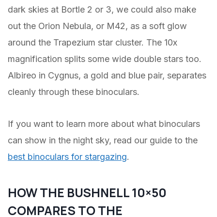
dark skies at Bortle 2 or 3, we could also make
out the Orion Nebula, or M42, as a soft glow
around the Trapezium star cluster. The 10x
magnification splits some wide double stars too.
Albireo in Cygnus, a gold and blue pair, separates
cleanly through these binoculars.
If you want to learn more about what binoculars
can show in the night sky, read our guide to the
best binoculars for stargazing
.
HOW THE BUSHNELL 10×50
COMPARES TO THE