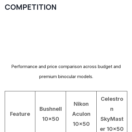
COMPETITION
Performance and price comparison across budget and
premium binocular models.
Celestro
Nikon
Bushnell
n
Feature
Aculon
10×50
SkyMast
10×50
er 10×50