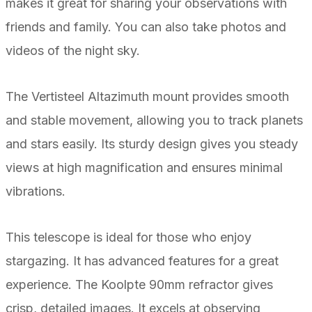
makes it great for sharing your observations with
friends and family. You can also take photos and
videos of the night sky.
The Vertisteel Altazimuth mount provides smooth
and stable movement, allowing you to track planets
and stars easily. Its sturdy design gives you steady
views at high magnification and ensures minimal
vibrations.
This telescope is ideal for those who enjoy
stargazing. It has advanced features for a great
experience. The Koolpte 90mm refractor gives
crisp, detailed images. It excels at observing