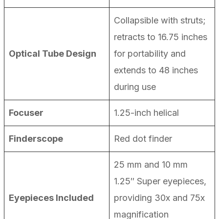
Collapsible with struts;
retracts to 16.75 inches
Optical Tube Design
for portability and
extends to 48 inches
during use
Focuser
1.25-inch helical
Finderscope
Red dot finder
25 mm and 10 mm
1.25″ Super eyepieces,
Eyepieces Included
providing 30x and 75x
magnification