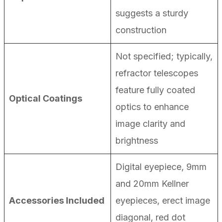
suggests a sturdy
construction
Not specified; typically,
refractor telescopes
feature fully coated
Optical Coatings
optics to enhance
image clarity and
brightness
Digital eyepiece, 9mm
and 20mm Kellner
Accessories Included
eyepieces, erect image
diagonal, red dot