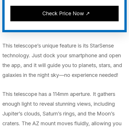
Check Price Now ↗
This telescope’s unique feature is its StarSense
technology. Just dock your smartphone and open
the app, and it will guide you to planets, stars, and
galaxies in the night sky—no experience needed!
This telescope has a 114mm aperture. It gathers
enough light to reveal stunning views, including
Jupiter’s clouds, Saturn’s rings, and the Moon’s
craters. The AZ mount moves fluidly, allowing you