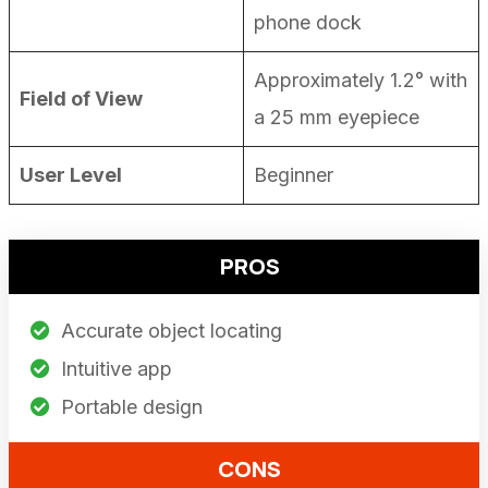
phone dock
Approximately 1.2° with
Field of View
a 25 mm eyepiece
User Level
Beginner
PROS
Accurate object locating
Intuitive app
Portable design
CONS