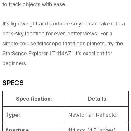
to track objects with ease.
It’s lightweight and portable so you can take it to a
dark-sky location for even better views. For a
simple-to-use telescope that finds planets, try the
StarSense Explorer LT 114AZ. It’s excellent for
beginners.
SPECS
Specification:
Details
Type:
Newtonian Reflector
Aperture
114 mm (4.5 inches)