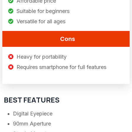
Affordable price
Suitable for beginners
Versatile for all ages
Cons
Heavy for portability
Requires smartphone for full features
BEST FEATURES
Digital Eyepiece
90mm Aperture