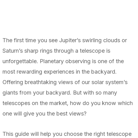
The first time you see Jupiter’s swirling clouds or
Saturn’s sharp rings through a telescope is
unforgettable. Planetary observing is one of the
most rewarding experiences in the backyard.
Offering breathtaking views of our solar system’s
giants from your backyard. But with so many
telescopes on the market, how do you know which
one will give you the best views?
This guide will help you choose the right telescope