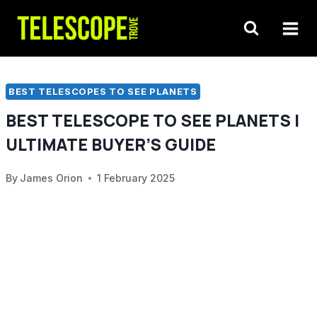
Skip
to
content
BEST TELESCOPES TO SEE PLANETS
BEST TELESCOPE TO SEE PLANETS |
ULTIMATE BUYER’S GUIDE
By
James Orion
1 February 2025