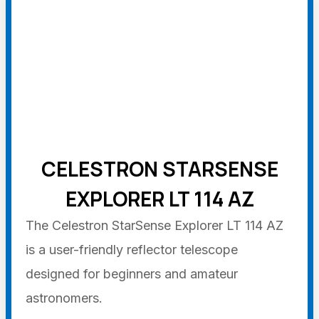
CELESTRON STARSENSE
EXPLORER LT 114 AZ
The Celestron StarSense Explorer LT 114 AZ
is a user-friendly reflector telescope
designed for beginners and amateur
astronomers.