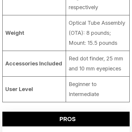
respectively
Optical Tube Assembly
Weight
(OTA): 8 pounds;
Mount: 15.5 pounds
Red dot finder, 25 mm
Accessories Included
and 10 mm eyepieces
Beginner to
User Level
Intermediate
PROS