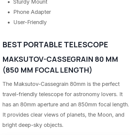
Sturdy Mount
Phone Adapter
User-Friendly
BEST PORTABLE TELESCOPE
MAKSUTOV-CASSEGRAIN 80 MM
(850 MM FOCAL LENGTH)
The Maksutov-Cassegrain 80mm is the perfect
travel-friendly telescope for astronomy lovers. It
has an 80mm aperture and an 850mm focal length.
It provides clear views of planets, the Moon, and
bright deep-sky objects.