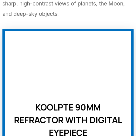
sharp, high-contrast views of planets, the Moon,
and deep-sky objects.
KOOLPTE 90MM
REFRACTOR WITH DIGITAL
EYEPIECE