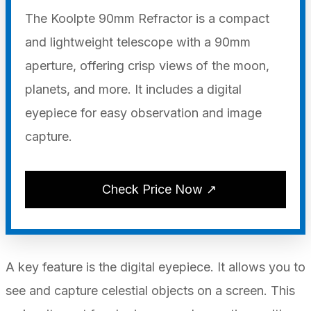
The Koolpte 90mm Refractor is a compact
and lightweight telescope with a 90mm
aperture, offering crisp views of the moon,
planets, and more. It includes a digital
eyepiece for easy observation and image
capture.
Check Price Now ↗
A key feature is the digital eyepiece. It allows you to
see and capture celestial objects on a screen. This