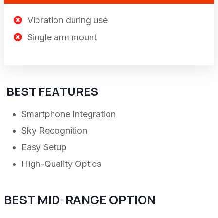
Vibration during use
Single arm mount
BEST FEATURES
Smartphone Integration
Sky Recognition
Easy Setup
High-Quality Optics
BEST MID-RANGE OPTION