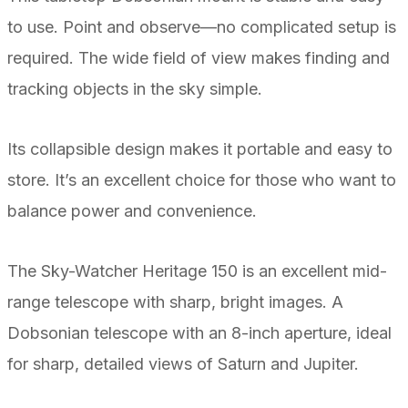
to use. Point and observe—no complicated setup is
required. The wide field of view makes finding and
tracking objects in the sky simple.
Its collapsible design makes it portable and easy to
store. It’s an excellent choice for those who want to
balance power and convenience.
The Sky-Watcher Heritage 150 is an excellent mid-
range telescope with sharp, bright images. A
Dobsonian telescope with an 8-inch aperture, ideal
for sharp, detailed views of Saturn and Jupiter.