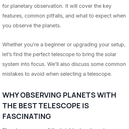
for planetary observation. It will cover the key
features, common pitfalls, and what to expect when
you observe the planets.
Whether you’re a beginner or upgrading your setup,
let’s find the perfect telescope to bring the solar
system into focus. We’ll also discuss some common
mistakes to avoid when selecting a telescope.
WHY OBSERVING PLANETS WITH
THE BEST TELESCOPE IS
FASCINATING