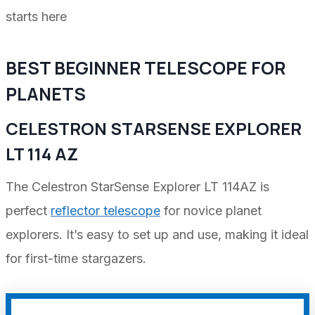
starts here
BEST BEGINNER TELESCOPE FOR
PLANETS
CELESTRON STARSENSE EXPLORER
LT 114 AZ
The Celestron StarSense Explorer LT 114AZ is
perfect
reflector telescope
for novice planet
explorers. It’s easy to set up and use, making it ideal
for first-time stargazers.