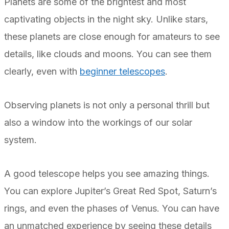
Planets are some of the brightest and most
captivating objects in the night sky. Unlike stars,
these planets are close enough for amateurs to see
details, like clouds and moons. You can see them
clearly, even with
beginner telescopes
.
Observing planets is not only a personal thrill but
also a window into the workings of our solar
system.
A good telescope helps you see amazing things.
You can explore Jupiter’s Great Red Spot, Saturn’s
rings, and even the phases of Venus. You can have
an unmatched experience by seeing these details