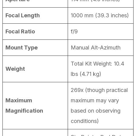
Focal Length
1000 mm (39.3 inches)
Focal Ratio
f/9
Mount Type
Manual Alt-Azimuth
Total Kit Weight: 10.4
Weight
lbs (4.71 kg)
269x (though practical
Maximum
maximum may vary
Magnification
based on observing
conditions)