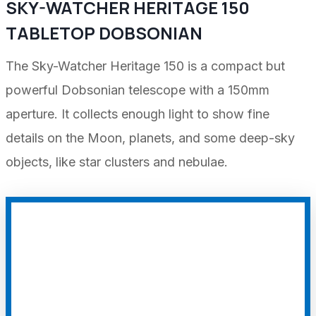
SKY-WATCHER HERITAGE 150
TABLETOP DOBSONIAN
The Sky-Watcher Heritage 150 is a compact but
powerful Dobsonian telescope with a 150mm
aperture. It collects enough light to show fine
details on the Moon, planets, and some deep-sky
objects, like star clusters and nebulae.