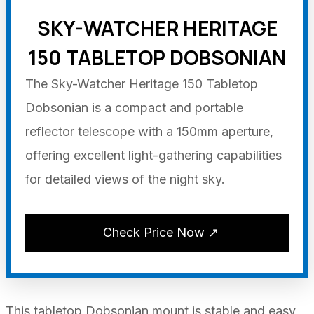
SKY-WATCHER HERITAGE
150 TABLETOP DOBSONIAN
The Sky-Watcher Heritage 150 Tabletop
Dobsonian is a compact and portable
reflector telescope with a 150mm aperture,
offering excellent light-gathering capabilities
for detailed views of the night sky.
Check Price Now ↗
This tabletop Dobsonian mount is stable and easy