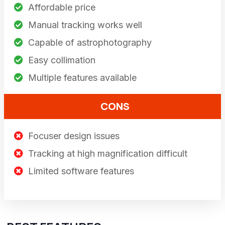
Affordable price
Manual tracking works well
Capable of astrophotography
Easy collimation
Multiple features available
CONS
Focuser design issues
Tracking at high magnification difficult
Limited software features