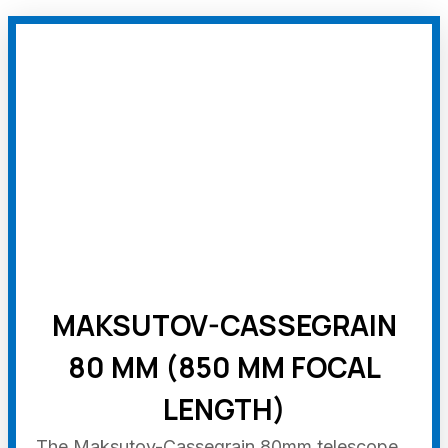
MAKSUTOV-CASSEGRAIN
80 MM (850 MM FOCAL
LENGTH)
The Maksutov-Cassegrain 80mm telescope