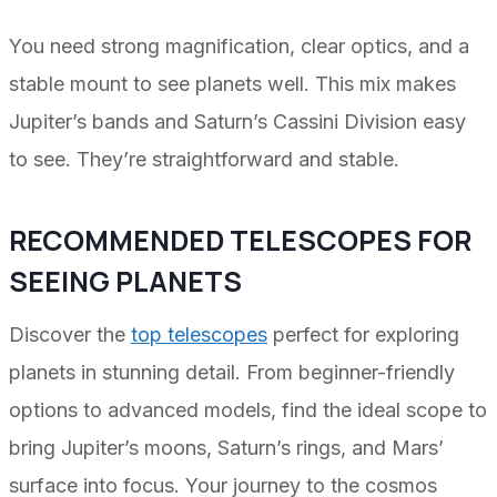
You need strong magnification, clear optics, and a
stable mount to see planets well. This mix makes
Jupiter’s bands and Saturn’s Cassini Division easy
to see. They’re straightforward and stable.
RECOMMENDED TELESCOPES FOR
SEEING PLANETS
Discover the
top telescopes
perfect for exploring
planets in stunning detail. From beginner-friendly
options to advanced models, find the ideal scope to
bring Jupiter’s moons, Saturn’s rings, and Mars’
surface into focus. Your journey to the cosmos