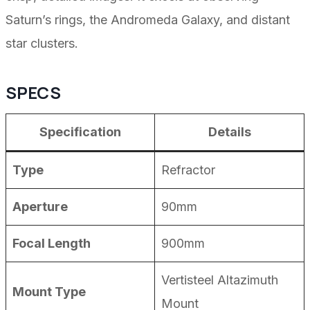
Saturn’s rings, the Andromeda Galaxy, and distant
star clusters.
SPECS
Specification
Details
Type
Refractor
Aperture
90mm
Focal Length
900mm
Vertisteel Altazimuth
Mount Type
Mount