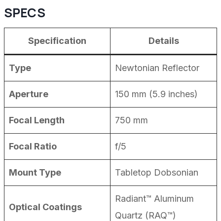
SPECS
Specification
Details
Type
Newtonian Reflector
Aperture
150 mm (5.9 inches)
Focal Length
750 mm
Focal Ratio
f/5
Mount Type
Tabletop Dobsonian
Radiant™ Aluminum
Optical Coatings
Quartz (RAQ™)