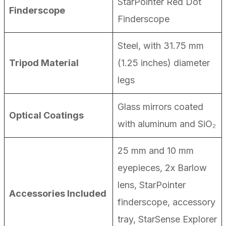
StarPointer Red Dot
Finderscope
Finderscope
Steel, with 31.75 mm
Tripod Material
(1.25 inches) diameter
legs
Glass mirrors coated
Optical Coatings
with aluminum and SiO₂
25 mm and 10 mm
eyepieces, 2x Barlow
lens, StarPointer
Accessories Included
finderscope, accessory
tray, StarSense Explorer