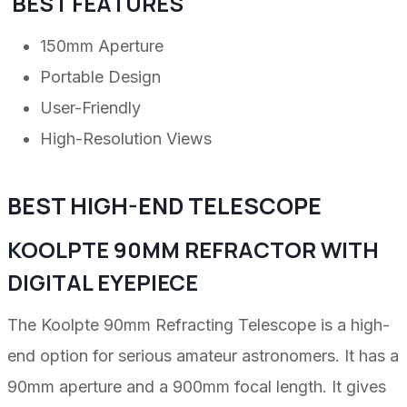
BEST FEATURES
150mm Aperture
Portable Design
User-Friendly
High-Resolution Views
BEST HIGH-END TELESCOPE
KOOLPTE 90MM REFRACTOR WITH
DIGITAL EYEPIECE
The Koolpte 90mm Refracting Telescope is a high-
end option for serious amateur astronomers. It has a
90mm aperture and a 900mm focal length. It gives