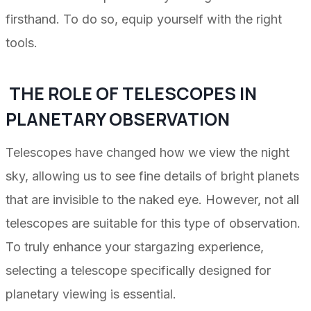
firsthand. To do so, equip yourself with the right
tools.
THE ROLE OF TELESCOPES IN
PLANETARY OBSERVATION
Telescopes have changed how we view the night
sky, allowing us to see fine details of bright planets
that are invisible to the naked eye. However, not all
telescopes are suitable for this type of observation.
To truly enhance your stargazing experience,
selecting a telescope specifically designed for
planetary viewing is essential.