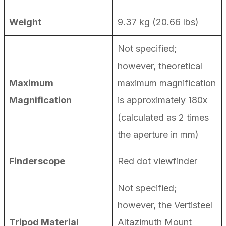
Weight
9.37 kg (20.66 lbs)
Not specified;
however, theoretical
Maximum
maximum magnification
Magnification
is approximately 180x
(calculated as 2 times
the aperture in mm)
Finderscope
Red dot viewfinder
Not specified;
however, the Vertisteel
Tripod Material
Altazimuth Mount