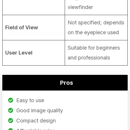
viewfinder
Not specified; depends
Field of View
on the eyepiece used
Suitable for beginners
User Level
and professionals
Pros
Easy to use
Good image quality
Compact design